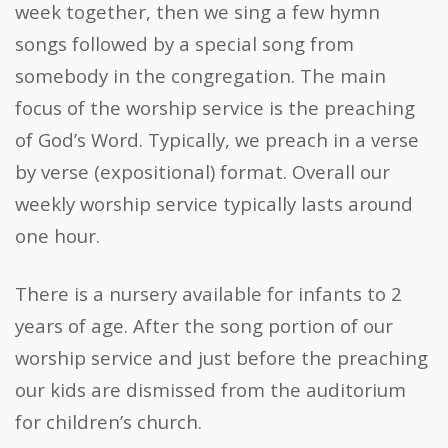
week together, then we sing a few hymn
songs followed by a special song from
somebody in the congregation. The main
focus of the worship service is the preaching
of God’s Word. Typically, we preach in a verse
by verse (expositional) format. Overall our
weekly worship service typically lasts around
one hour.
There is a nursery available for infants to 2
years of age. After the song portion of our
worship service and just before the preaching
our kids are dismissed from the auditorium
for children’s church.