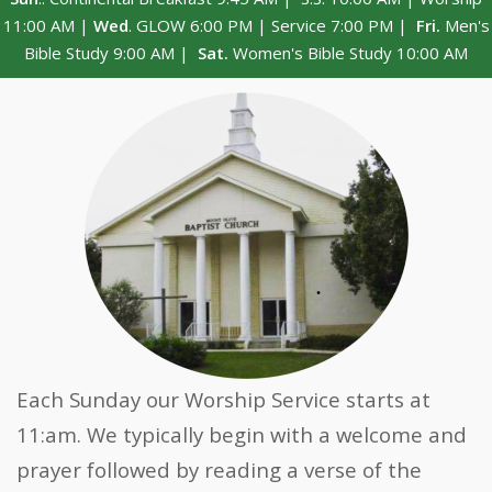
11:00 AM |
Wed
. GLOW 6:00 PM | Service 7:00 PM |
Fri.
Men's
Bible Study 9:00 AM |
Sat.
Women's Bible Study 10:00 AM
Each Sunday our Worship Service starts at
11:am. We typically begin with a welcome and
prayer followed by reading a verse of the