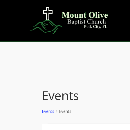
Skip
to
content
Events
Events
Events