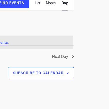
FIND EVENTS
List
Month
Day
Views
Navigation
vents
.
Next Day
SUBSCRIBE TO CALENDAR