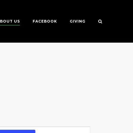
BOUT US
FACEBOOK
GIVING
Event