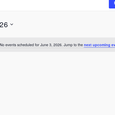
026
No events scheduled for June 3, 2026. Jump to the
next upcoming e
Notice