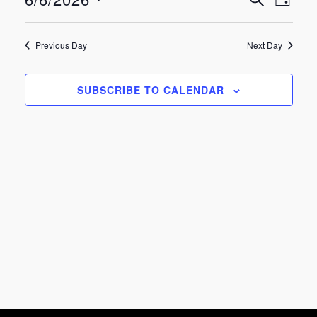
Eve
Events
June
DAY
Select
Vie
Search
date.
6,
Previous Day
Next Day
Nav
and
2026
SUBSCRIBE TO CALENDAR
Views
Navigat