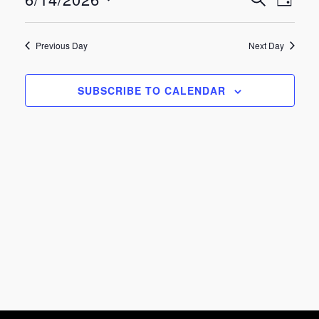
Eve
Events
June
DAY
Select
Vie
Search
date.
14,
Previous Day
Next Day
Nav
and
2026
SUBSCRIBE TO CALENDAR
Views
Navigat