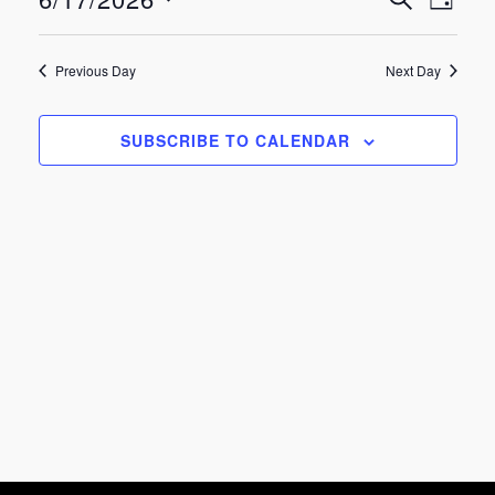
Eve
Events
June
DAY
Select
Vie
Search
date.
17,
Previous Day
Next Day
Nav
and
2026
SUBSCRIBE TO CALENDAR
Views
Navigat