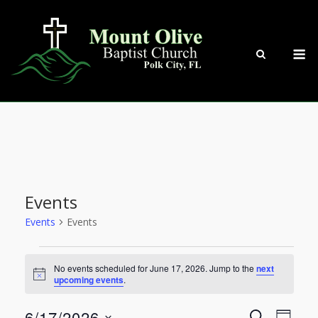
Skip
to
content
M
Events
Events
Events
Events
No events scheduled for June 17, 2026. Jump to the
next
Notice
upcoming events
.
for
6/17/2026
SEARCH