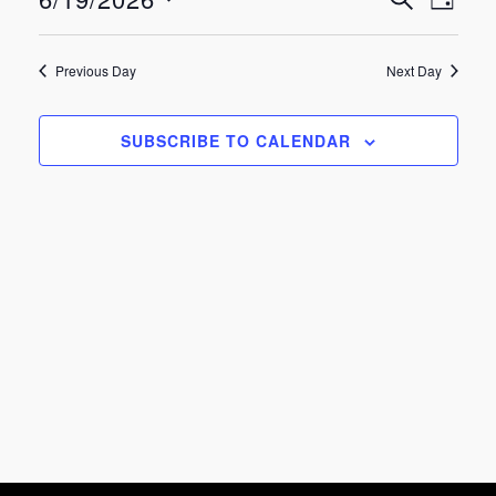
Eve
Events
June
DAY
Select
Vie
Search
date.
19,
Previous Day
Next Day
Nav
and
2026
SUBSCRIBE TO CALENDAR
Views
Navigat