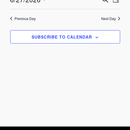
Eve
Events
June
DAY
Select
Vie
Search
date.
27,
Previous Day
Next Day
Nav
and
2026
SUBSCRIBE TO CALENDAR
Views
Navigat