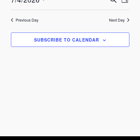
Eve
Events
July
DAY
Select
Vie
Search
date.
4,
Previous Day
Next Day
Nav
and
2026
SUBSCRIBE TO CALENDAR
Views
Navigat