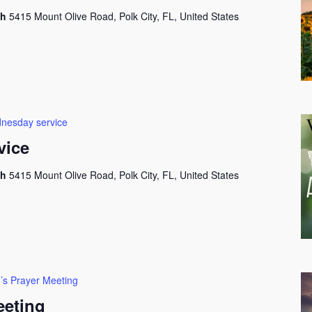
ch
5415 Mount Olive Road, Polk City, FL, United States
nesday service
vice
ch
5415 Mount Olive Road, Polk City, FL, United States
’s Prayer Meeting
eeting