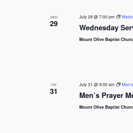
July 29 @ 7:00 pm
Wedne
WED
29
Wednesday Ser
Mount Olive Baptist Chur
July 31 @ 9:00 am
Men’s
FRI
31
Men’s Prayer M
Mount Olive Baptist Chur