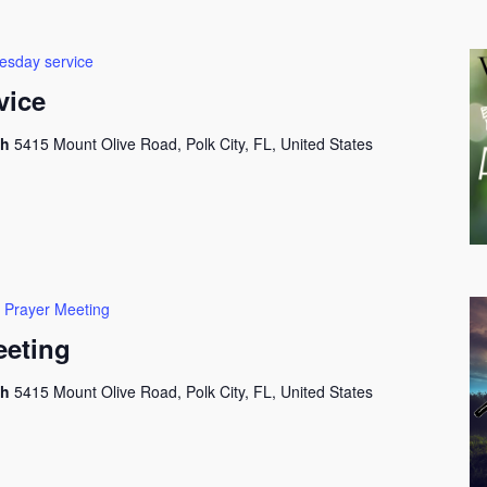
sday service
vice
ch
5415 Mount Olive Road, Polk City, FL, United States
 Prayer Meeting
eeting
ch
5415 Mount Olive Road, Polk City, FL, United States