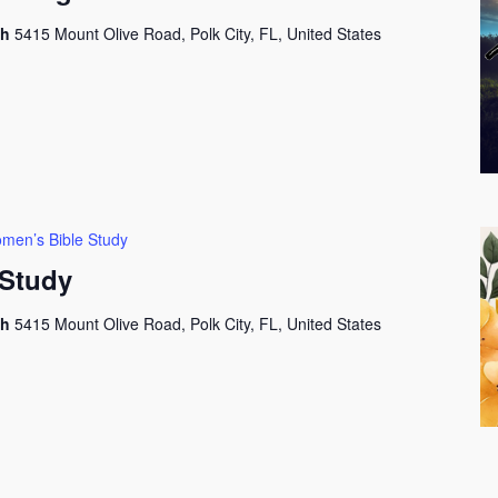
ch
5415 Mount Olive Road, Polk City, FL, United States
men’s Bible Study
Study
ch
5415 Mount Olive Road, Polk City, FL, United States