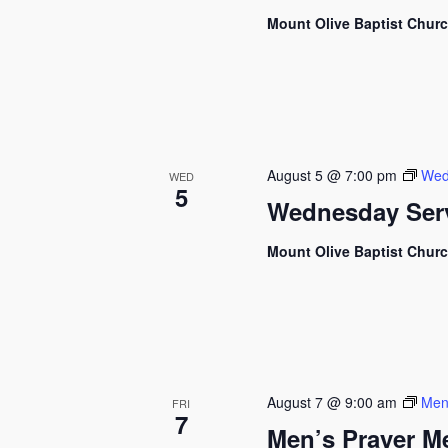
Mount Olive Baptist Chur
August 5 @ 7:00 pm
Wed
WED
5
Wednesday Ser
Mount Olive Baptist Chur
August 7 @ 9:00 am
Men
FRI
7
Men’s Prayer M