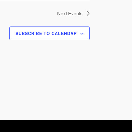
Next
Events
SUBSCRIBE TO CALENDAR