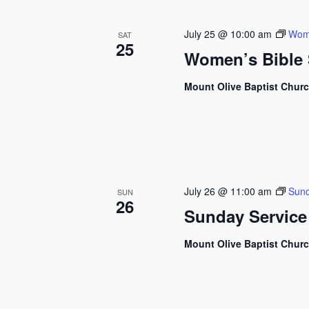
July 25 @ 10:00 am
Wome
SAT
25
Women’s Bible 
Mount Olive Baptist Chur
July 26 @ 11:00 am
Sund
SUN
26
Sunday Service
Mount Olive Baptist Chur