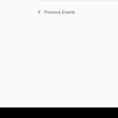
Previous
Events