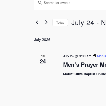
Events
Events
Enter
Keyword.
Search
Search
for
July 24
 - 
N
and
Today
Events
by
Select
Views
Keyword.
date.
July 2026
Navigation
July 24 @ 9:00 am
Men’s
FRI
24
Men’s Prayer M
Mount Olive Baptist Chur