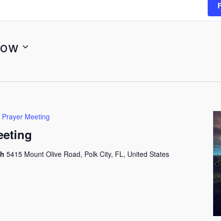
ow
 Prayer Meeting
eeting
ch
5415 Mount Olive Road, Polk City, FL, United States