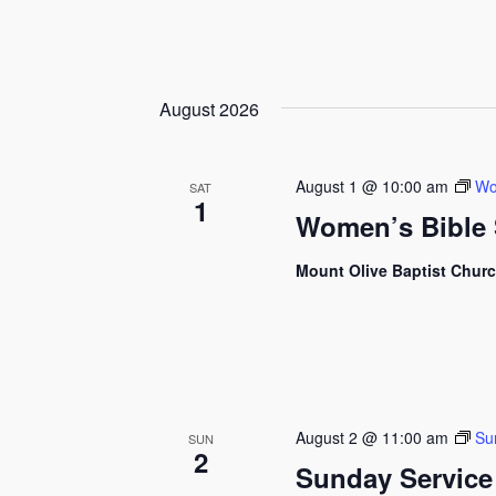
August 2026
August 1 @ 10:00 am
Wo
SAT
1
Women’s Bible 
Mount Olive Baptist Chur
August 2 @ 11:00 am
Su
SUN
2
Sunday Service