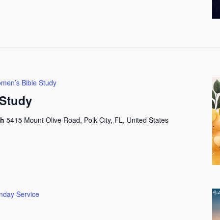
men’s Bible Study
Study
ch
5415 Mount Olive Road, Polk City, FL, United States
nday Service