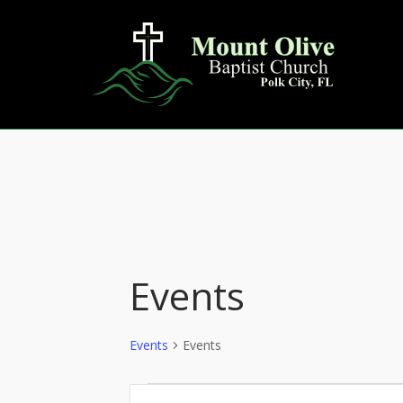
Skip
to
content
Events
Events
Events