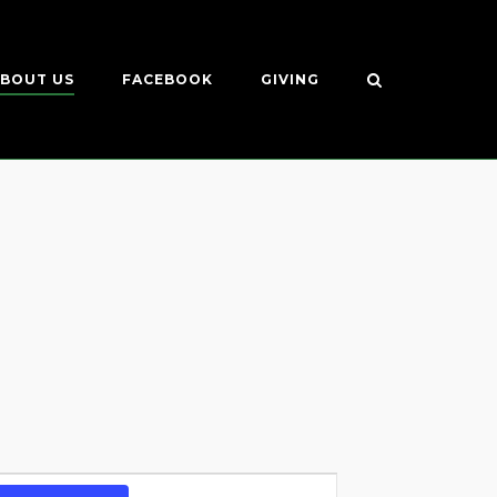
BOUT US
FACEBOOK
GIVING
Event