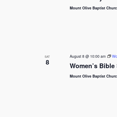
Mount Olive Baptist Chur
August 8 @ 10:00 am
Wo
SAT
8
Women’s Bible 
Mount Olive Baptist Chur