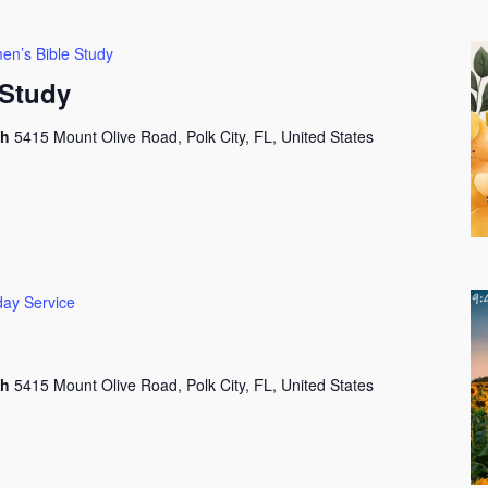
n’s Bible Study
Study
ch
5415 Mount Olive Road, Polk City, FL, United States
ay Service
ch
5415 Mount Olive Road, Polk City, FL, United States