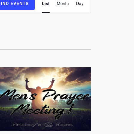
FIND EVENTS
List
Month
Day
Views
Navigation