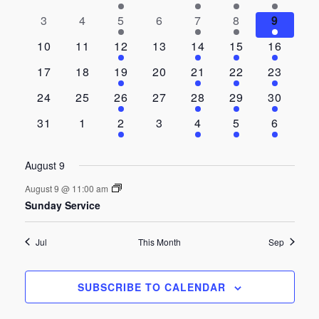
and
of
events
events
event
events
event
event
event
0
0
1
0
1
1
1
3
4
5
6
7
8
9
events
events
event
events
event
event
event
Views
Events
0
0
1
0
1
1
1
10
11
12
13
14
15
16
events
events
event
events
event
event
event
Navigat
0
0
1
0
1
1
1
17
18
19
20
21
22
23
events
events
event
events
event
event
event
0
0
1
0
1
1
1
24
25
26
27
28
29
30
events
events
event
events
event
event
event
0
0
1
0
1
1
1
31
1
2
3
4
5
6
events
events
event
events
event
event
event
August 9
August 9 @ 11:00 am
Sunday Service
Jul
This Month
Sep
SUBSCRIBE TO CALENDAR