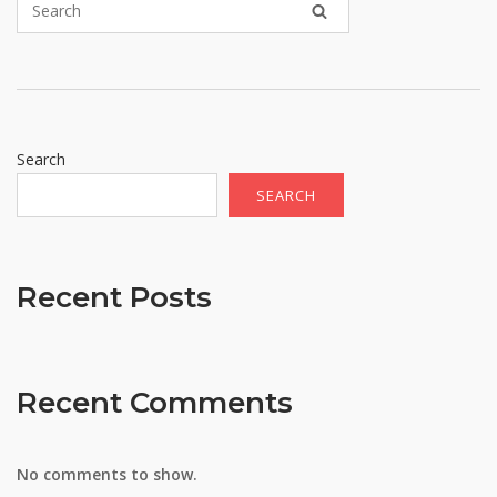
Search
SEARCH
Recent Posts
Recent Comments
No comments to show.