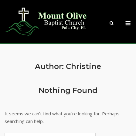
Skip
to
content
M
Author:
Christine
Nothing Found
It seems we can’t find what you’re looking for. Perhaps
searching can help.