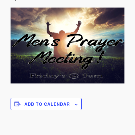
ADD TO CALENDAR