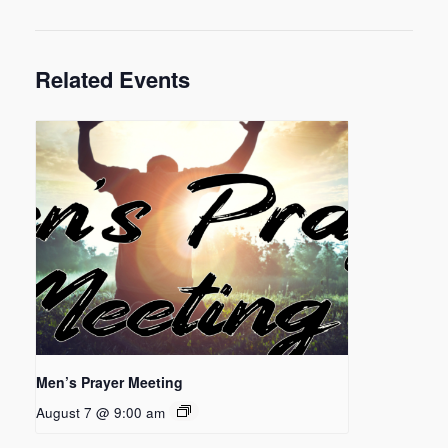
Related Events
Men’s Prayer Meeting
August 7 @ 9:00 am