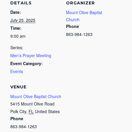
DETAILS
ORGANIZER
Date:
Mount Olive Baptist
Church
July 25, 2025
Phone
Time:
863-984-1263
9:00 am
Series:
Men’s Prayer Meeting
Event Category:
Events
VENUE
Mount Olive Baptist Church
5415 Mount Olive Road
Polk City
,
FL
United States
Phone
863-984-1263