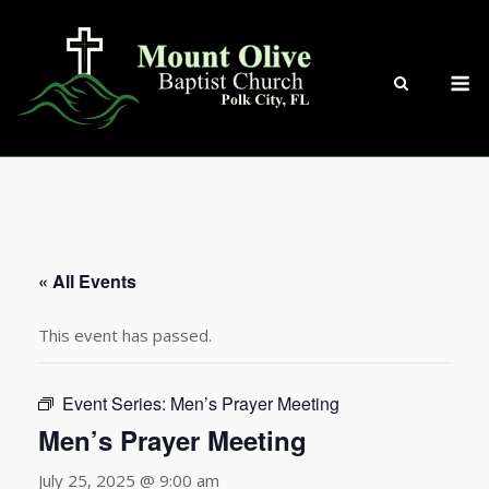
Skip
to
content
M
« All Events
This event has passed.
Event Series:
Men’s Prayer Meeting
Men’s Prayer Meeting
July 25, 2025 @ 9:00 am