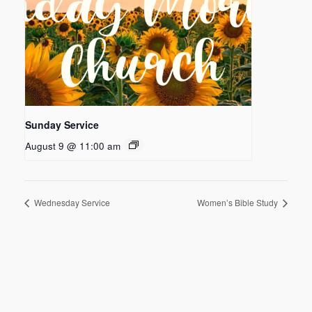
Sunday Service
August 9 @ 11:00 am
Wednesday Service
Women’s Bible Study