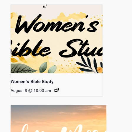
Women’s Bible Study
August 8 @ 10:00 am