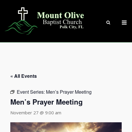
Skip
to
content
M
« All Events
Event Series:
Men’s Prayer Meeting
Men’s Prayer Meeting
November 27 @ 9:00 am