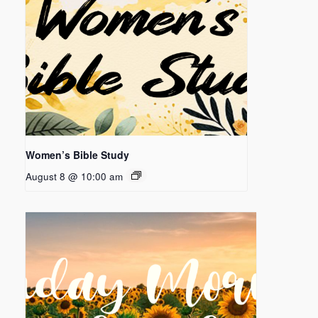
Women’s Bible Study
August 8 @ 10:00 am