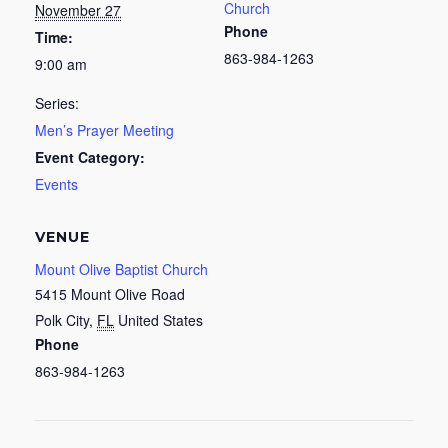
Church
November 27
Phone
Time:
863-984-1263
9:00 am
Series:
Men’s Prayer Meeting
Event Category:
Events
VENUE
Mount Olive Baptist Church
5415 Mount Olive Road
Polk City
,
FL
United States
Phone
863-984-1263