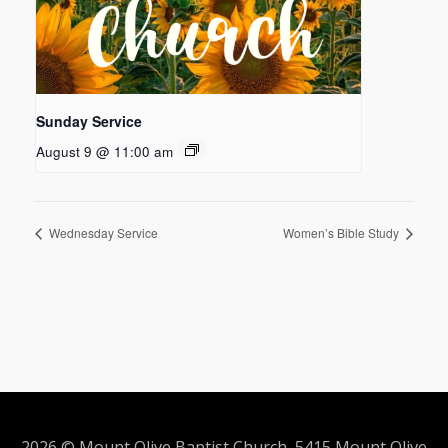
Sunday Service
August 9 @ 11:00 am
Wednesday Service
Women’s Bible Study
2026 © Mount Olive Baptist Church 5415 Mount Olive