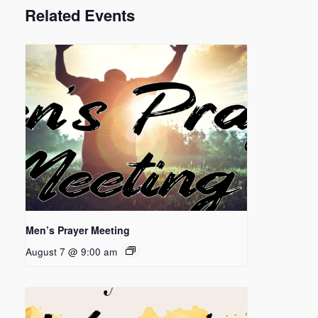
Related Events
Men’s Prayer Meeting
August 7 @ 9:00 am