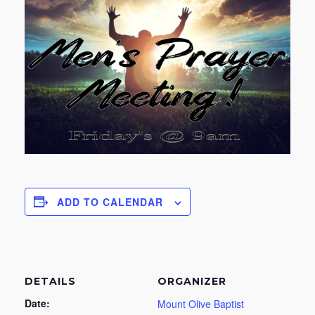
ADD TO CALENDAR
DETAILS
ORGANIZER
Date:
Mount Olive Baptist