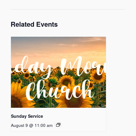
Related Events
Sunday Service
August 9 @ 11:00 am