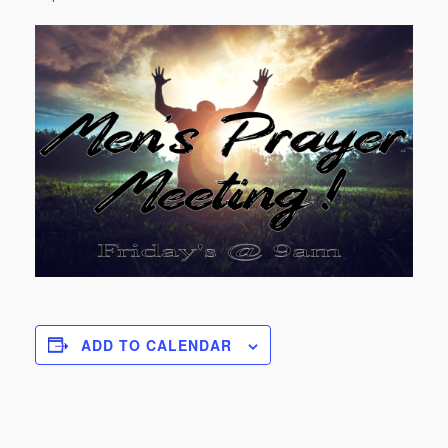
ADD TO CALENDAR