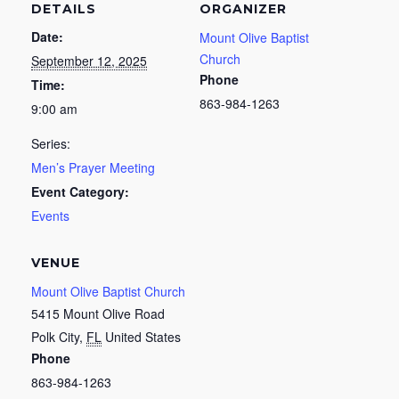
DETAILS
ORGANIZER
Date:
Mount Olive Baptist
Church
September 12, 2025
Phone
Time:
863-984-1263
9:00 am
Series:
Men’s Prayer Meeting
Event Category:
Events
VENUE
Mount Olive Baptist Church
5415 Mount Olive Road
Polk City
,
FL
United States
Phone
863-984-1263