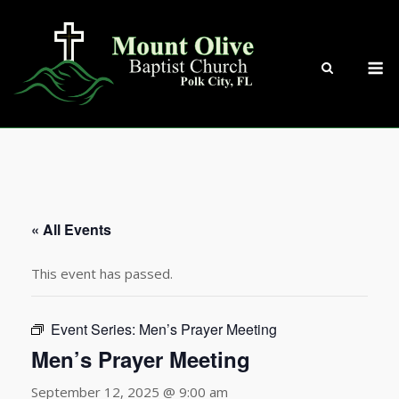
Skip
to
content
M
« All Events
This event has passed.
Event Series:
Men’s Prayer Meeting
Men’s Prayer Meeting
September 12, 2025 @ 9:00 am