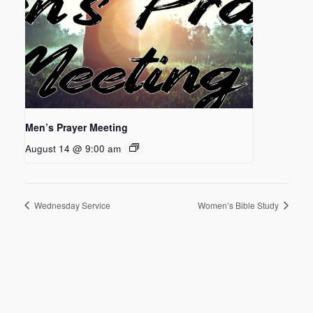
Men’s Prayer Meeting
August 14 @ 9:00 am
Wednesday Service
Women’s Bible Study