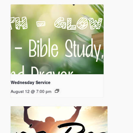
Wednesday Service
August 12 @ 7:00 pm