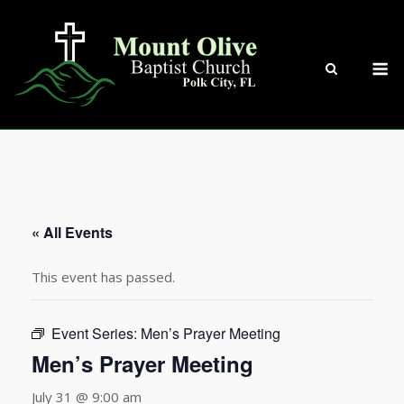
Skip
to
content
M
« All Events
This event has passed.
Event Series:
Men’s Prayer Meeting
Men’s Prayer Meeting
July 31 @ 9:00 am