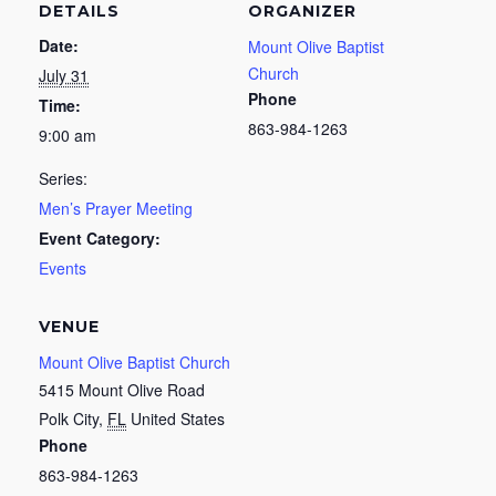
DETAILS
ORGANIZER
Date:
Mount Olive Baptist
Church
July 31
Phone
Time:
863-984-1263
9:00 am
Series:
Men’s Prayer Meeting
Event Category:
Events
VENUE
Mount Olive Baptist Church
5415 Mount Olive Road
Polk City
,
FL
United States
Phone
863-984-1263