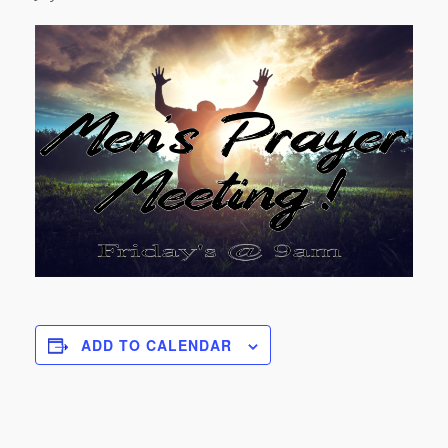
ADD TO CALENDAR