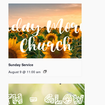
Sunday Service
August 9 @ 11:00 am