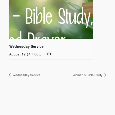
Wednesday Service
August 12 @ 7:00 pm
Wednesday Service
Women’s Bible Study