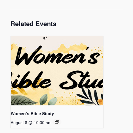
Related Events
Women’s Bible Study
August 8 @ 10:00 am