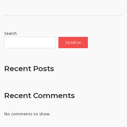
Search
SEARCH
Recent Posts
Recent Comments
No comments to show.