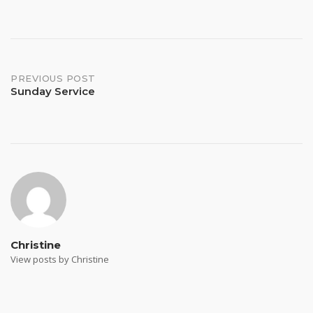
Post
PREVIOUS POST
Sunday Service
navigation
Christine
View posts by Christine