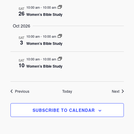
10:00 am
-
10:00 am
SAT
26
Women’s Bible Study
Oct 2026
10:00 am
-
10:00 am
SAT
3
Women’s Bible Study
10:00 am
-
10:00 am
SAT
10
Women’s Bible Study
Events
Events
Previous
Today
Next
SUBSCRIBE TO CALENDAR