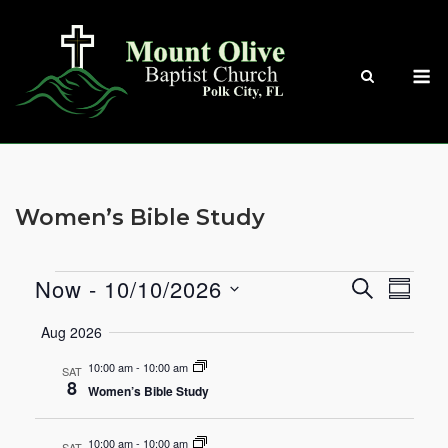
Skip
to
content
M
Women’s Bible Study
Now
 - 
10/10/2026
SEARCH
Events
Eve
Events
SUMM
Select
Vie
Aug 2026
Search
date.
Nav
10:00 am
-
10:00 am
SAT
and
8
Women’s Bible Study
Views
10:00 am
-
10:00 am
SAT