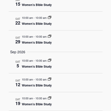
15
Women’s Bible Study
Navigat
10:00 am
-
10:00 am
SAT
22
Women’s Bible Study
10:00 am
-
10:00 am
SAT
29
Women’s Bible Study
Sep 2026
10:00 am
-
10:00 am
SAT
5
Women’s Bible Study
10:00 am
-
10:00 am
SAT
12
Women’s Bible Study
10:00 am
-
10:00 am
SAT
19
Women’s Bible Study