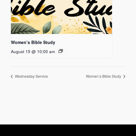
Women’s Bible Study
August 15 @ 10:00 am
Wednesday Service
Women’s Bible Study