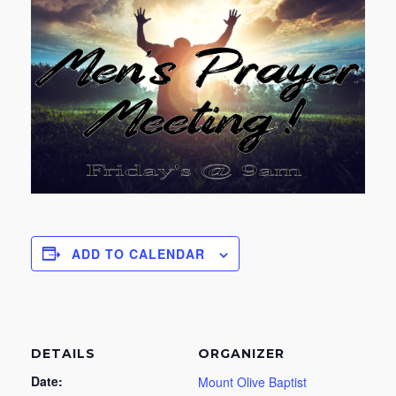
ADD TO CALENDAR
DETAILS
ORGANIZER
Date:
Mount Olive Baptist