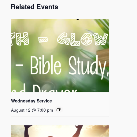
Related Events
Wednesday Service
August 12 @ 7:00 pm