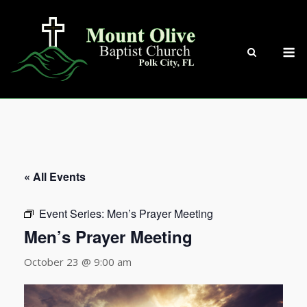
Skip
to
content
M
« All Events
Event Series:
Men’s Prayer Meeting
Men’s Prayer Meeting
October 23 @ 9:00 am