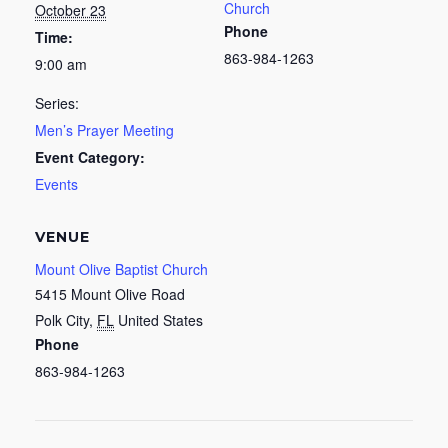
Church
October 23
Phone
Time:
863-984-1263
9:00 am
Series:
Men’s Prayer Meeting
Event Category:
Events
VENUE
Mount Olive Baptist Church
5415 Mount Olive Road
Polk City
,
FL
United States
Phone
863-984-1263