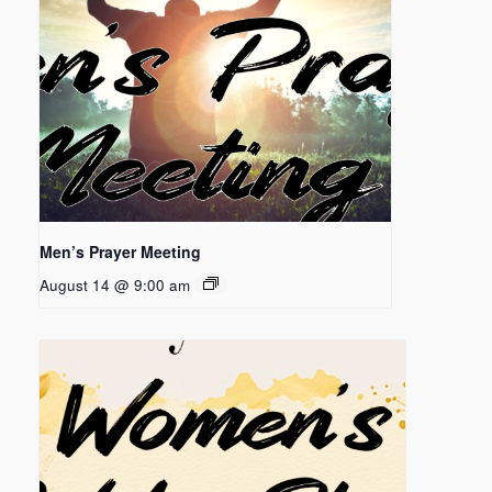
Men’s Prayer Meeting
August 14 @ 9:00 am