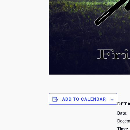
ADD TO CALENDAR
DETA
Date:
Decem
Time: