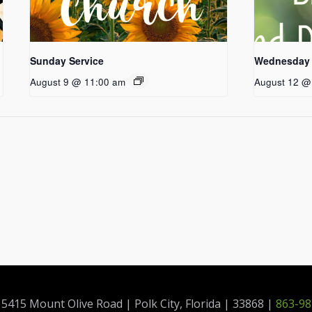
Sunday Service
Wednesday 
August 9 @ 11:00 am
August 12 @
415 Mount Olive Road | Polk City, Florida | 33868 |
863-98