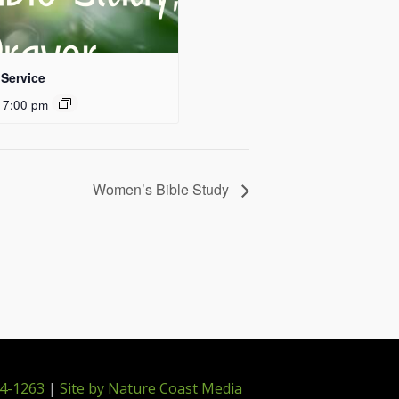
Service
 7:00 pm
Women’s Bible Study
4-1263
|
Site by Nature Coast Media