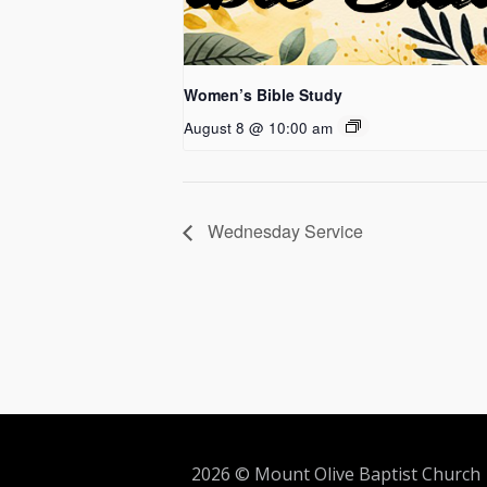
Women’s Bible Study
August 8 @ 10:00 am
Wednesday Service
2026 © Mount Olive Baptist Church 5