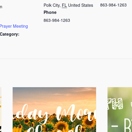
863-984-1263
Polk City
,
FL
United States
am
Phone
863-984-1263
Prayer Meeting
Category: