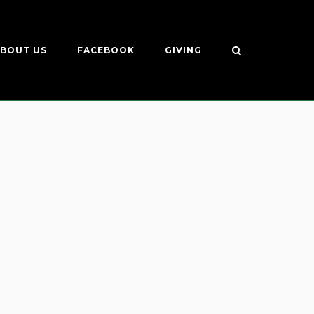
BOUT US
FACEBOOK
GIVING