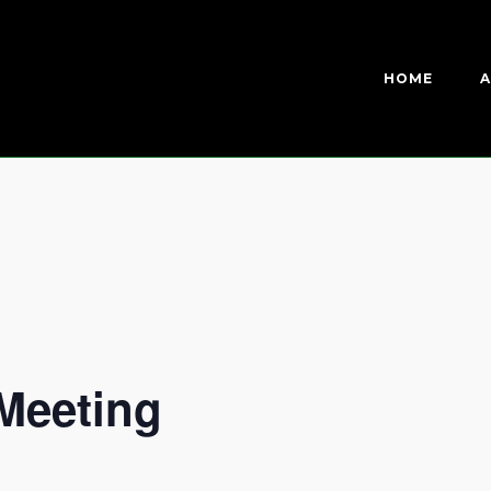
HOME
A
Meeting