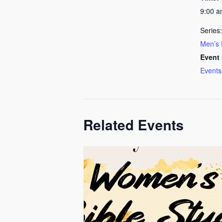
9:00 
Series:
Men’s 
Event 
Events
Related Events