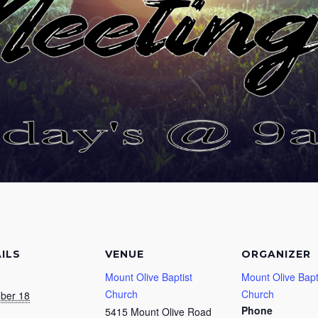
ILS
VENUE
ORGANIZER
Mount Olive Baptist
Mount Olive Bapt
Church
Church
ber 18
Phone
5415 Mount Olive Road