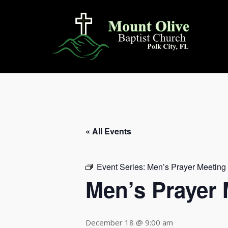
Skip
to
content
« All Events
Event Series:
Men’s Prayer Meeting
Men’s Prayer 
December 18 @ 9:00 am