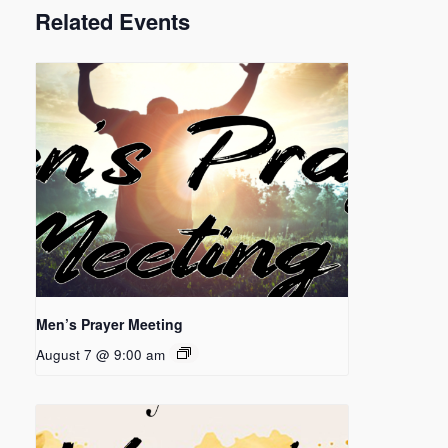
Related Events
Men’s Prayer Meeting
August 7 @ 9:00 am