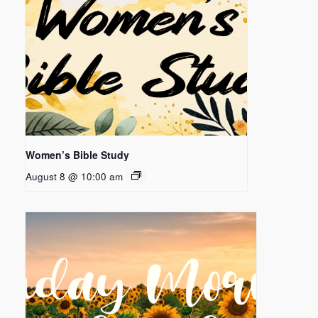
Women’s Bible Study
August 8 @ 10:00 am