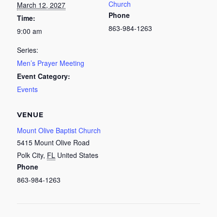
Church
March 12, 2027
Phone
Time:
863-984-1263
9:00 am
Series:
Men’s Prayer Meeting
Event Category:
Events
VENUE
Mount Olive Baptist Church
5415 Mount Olive Road
Polk City
,
FL
United States
Phone
863-984-1263