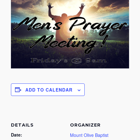
ADD TO CALENDAR
DETAILS
ORGANIZER
Date:
Mount Olive Baptist