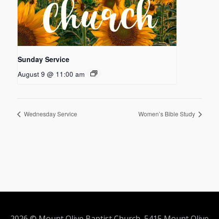
Sunday Service
August 9 @ 11:00 am
Wednesday Service
Women’s Bible Study
2026 © Mount Olive Baptist Church 5415 Mount Olive