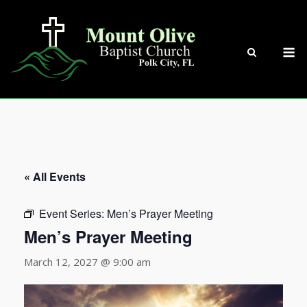
Skip
to
content
M
« All Events
Event Series:
Men’s Prayer Meeting
Men’s Prayer Meeting
March 12, 2027 @ 9:00 am