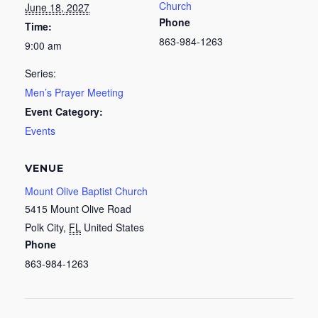
Church
June 18, 2027
Phone
Time:
863-984-1263
9:00 am
Series:
Men’s Prayer Meeting
Event Category:
Events
VENUE
Mount Olive Baptist Church
5415 Mount Olive Road
Polk City
,
FL
United States
Phone
863-984-1263