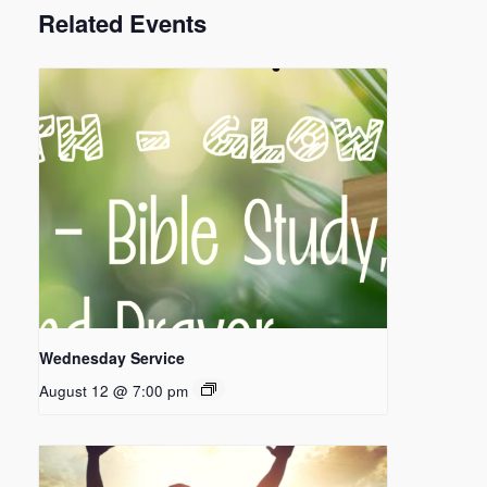
Related Events
Wednesday Service
August 12 @ 7:00 pm