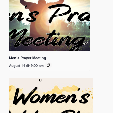
Men’s Prayer Meeting
August 14 @ 9:00 am