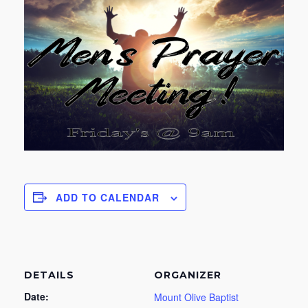
ADD TO CALENDAR
DETAILS
ORGANIZER
Date:
Mount Olive Baptist