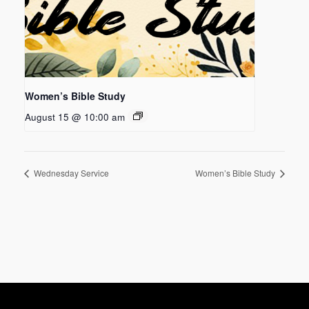
Women’s Bible Study
August 15 @ 10:00 am
Wednesday Service
Women’s Bible Study