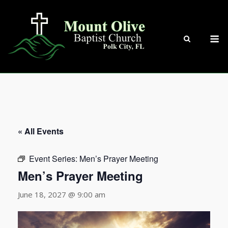
Skip
to
content
M
« All Events
Event Series:
Men’s Prayer Meeting
Men’s Prayer Meeting
June 18, 2027 @ 9:00 am