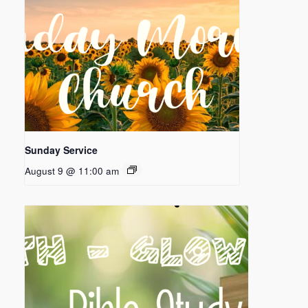
Sunday Service
August 9 @ 11:00 am