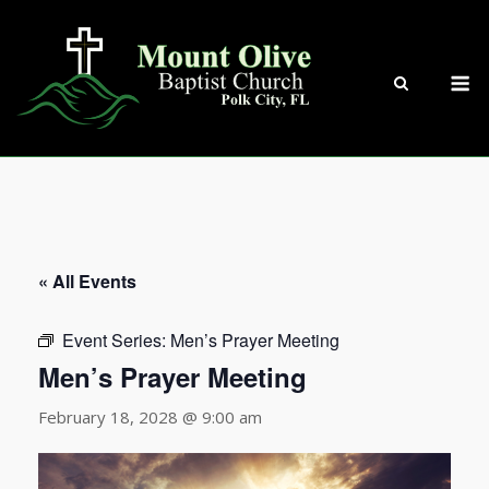
Skip
to
content
M
« All Events
Event Series:
Men’s Prayer Meeting
Men’s Prayer Meeting
February 18, 2028 @ 9:00 am