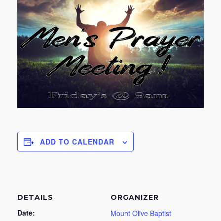
ADD TO CALENDAR
DETAILS
ORGANIZER
Date:
Mount Olive Baptist