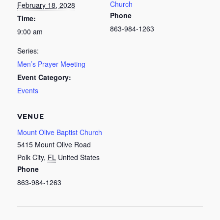
Church
February 18, 2028
Phone
Time:
863-984-1263
9:00 am
Series:
Men’s Prayer Meeting
Event Category:
Events
VENUE
Mount Olive Baptist Church
5415 Mount Olive Road
Polk City
,
FL
United States
Phone
863-984-1263