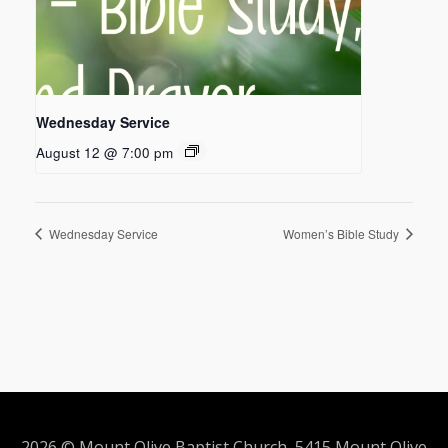
Wednesday Service
August 12 @ 7:00 pm
Wednesday Service
Women’s Bible Study
2026 © Mount Olive Baptist Church 5415 Mount Olive