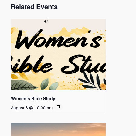
Related Events
Women’s Bible Study
August 8 @ 10:00 am