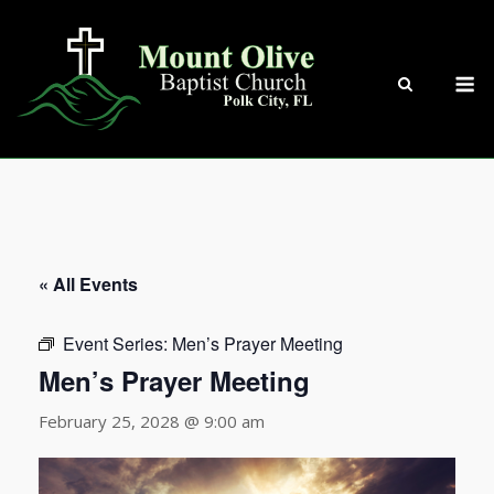
Skip
to
content
M
« All Events
Event Series:
Men’s Prayer Meeting
Men’s Prayer Meeting
February 25, 2028 @ 9:00 am