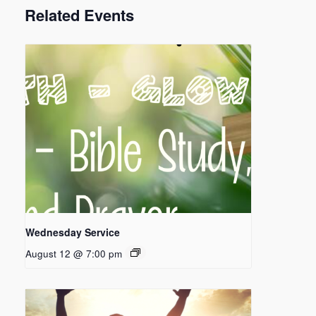
Related Events
Wednesday Service
August 12 @ 7:00 pm