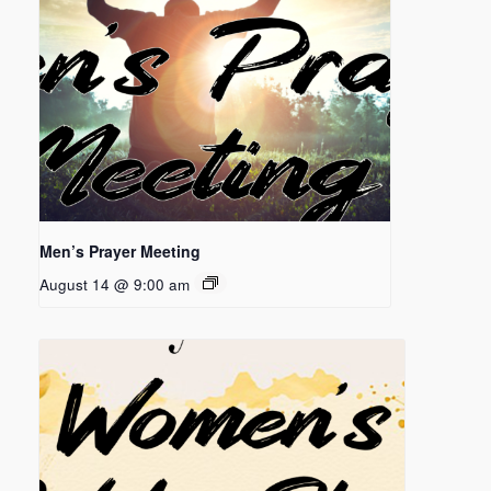
Men’s Prayer Meeting
August 14 @ 9:00 am