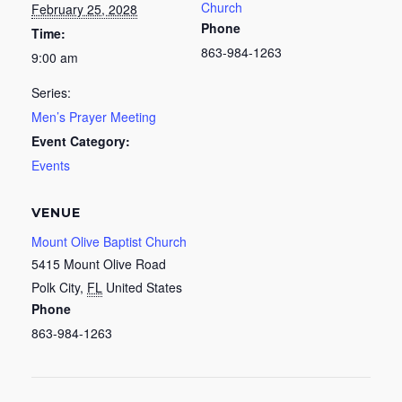
Church
February 25, 2028
Phone
Time:
863-984-1263
9:00 am
Series:
Men’s Prayer Meeting
Event Category:
Events
VENUE
Mount Olive Baptist Church
5415 Mount Olive Road
Polk City
,
FL
United States
Phone
863-984-1263