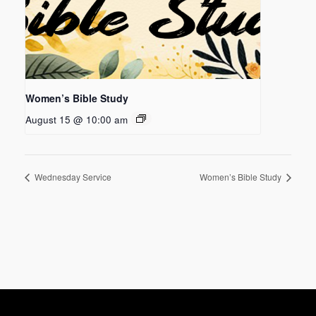
Women’s Bible Study
August 15 @ 10:00 am
Wednesday Service
Women’s Bible Study