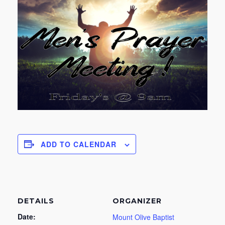
ADD TO CALENDAR
DETAILS
ORGANIZER
Date:
Mount Olive Baptist