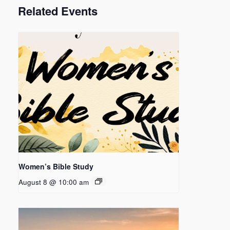
Related Events
Women’s Bible Study
August 8 @ 10:00 am