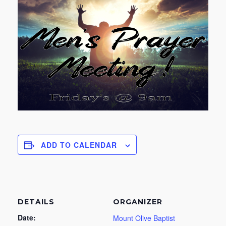
ADD TO CALENDAR
DETAILS
ORGANIZER
Date:
Mount Olive Baptist