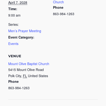
Church
April 7, 2028
Phone
Time:
863-984-1263
9:00 am
Series:
Men’s Prayer Meeting
Event Category:
Events
VENUE
Mount Olive Baptist Church
5415 Mount Olive Road
Polk City
,
FL
United States
Phone
863-984-1263