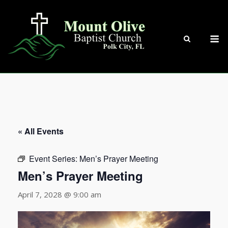
Skip
to
content
M
« All Events
Event Series:
Men’s Prayer Meeting
Men’s Prayer Meeting
April 7, 2028 @ 9:00 am