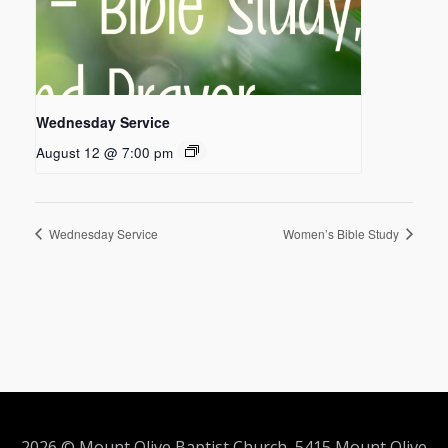
Wednesday Service
August 12 @ 7:00 pm
Wednesday Service
Women’s Bible Study
2026 © Mount Olive Baptist Church 5415 Mount Olive