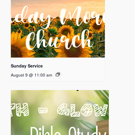
Sunday Service
August 9 @ 11:00 am