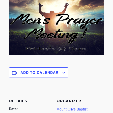
ADD TO CALENDAR
DETAILS
ORGANIZER
Date:
Mount Olive Baptist