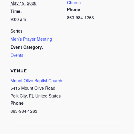
Church
May 19, 2028
Phone
Time:
863-984-1263
9:00 am
Series:
Men’s Prayer Meeting
Event Category:
Events
VENUE
Mount Olive Baptist Church
5415 Mount Olive Road
Polk City
,
FL
United States
Phone
863-984-1263