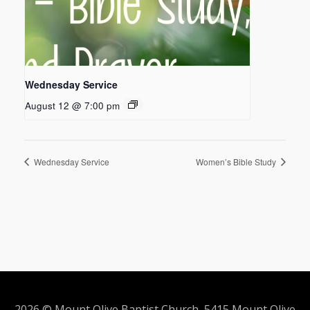
Wednesday Service
August 12 @ 7:00 pm
Wednesday Service
Women’s Bible Study
2026 © Mount Olive Baptist Church 5415 Mount Olive