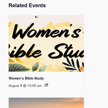
Related Events
Women’s Bible Study
August 8 @ 10:00 am