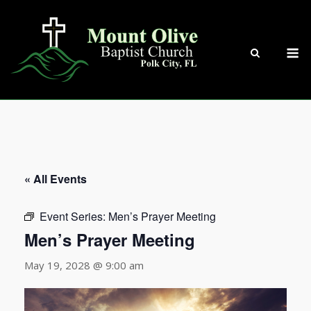
Skip
to
content
M
« All Events
Event Series:
Men’s Prayer Meeting
Men’s Prayer Meeting
May 19, 2028 @ 9:00 am