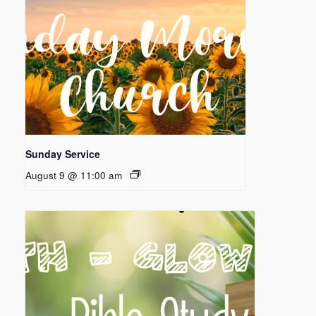
Sunday Service
August 9 @ 11:00 am