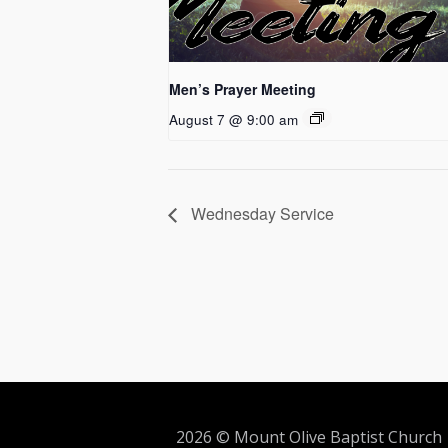
Men’s Prayer Meeting
August 7 @ 9:00 am
Wednesday Service
2026 © Mount Olive Baptist Church 5