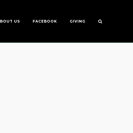
BOUT US
FACEBOOK
GIVING