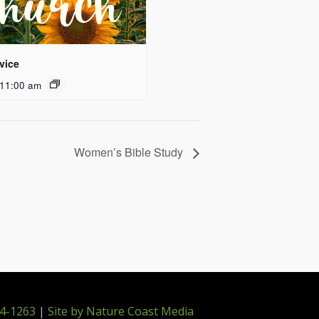
vice
11:00 am
Women’s Bible Study
4-1263
|
Site by Nature Coast Media