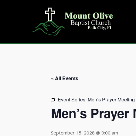
Skip
to
content
« All Events
Event Series:
Men’s Prayer Meeting
Men’s Prayer 
September 15, 2028 @ 9:00 am