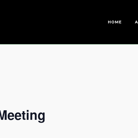
HOME
A
Meeting