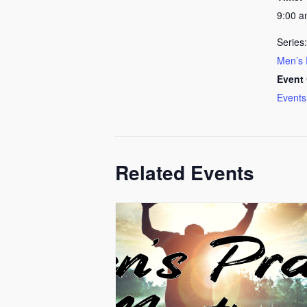
9:00 
Series:
Men’s 
Event 
Events
Related Events