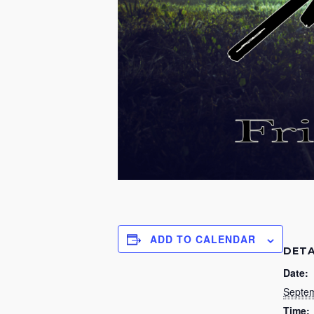
ADD TO CALENDAR
DETA
Date:
Septem
Time: