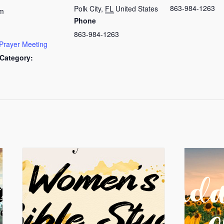
863-984-1263
Polk City
,
FL
United States
am
Phone
863-984-1263
Prayer Meeting
Category: