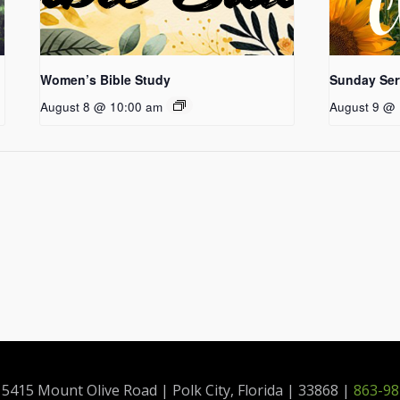
Women’s Bible Study
Sunday Ser
August 8 @ 10:00 am
August 9 @ 
415 Mount Olive Road | Polk City, Florida | 33868 |
863-98