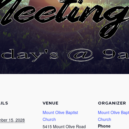
ILS
VENUE
ORGANIZER
Mount Olive Baptist
Mount Olive Bapt
Church
Church
ber 15, 2028
Phone
5415 Mount Olive Road