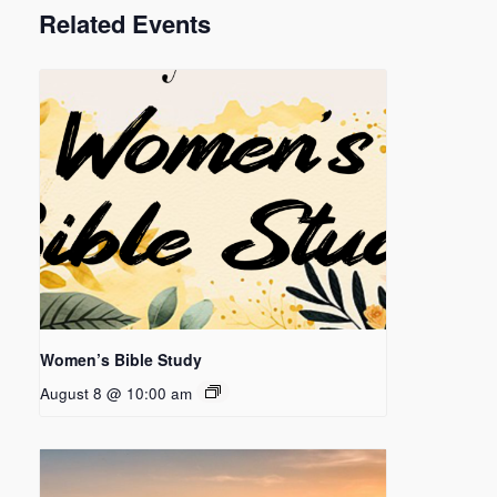
Related Events
Women’s Bible Study
August 8 @ 10:00 am