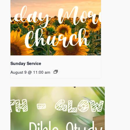
Sunday Service
August 9 @ 11:00 am