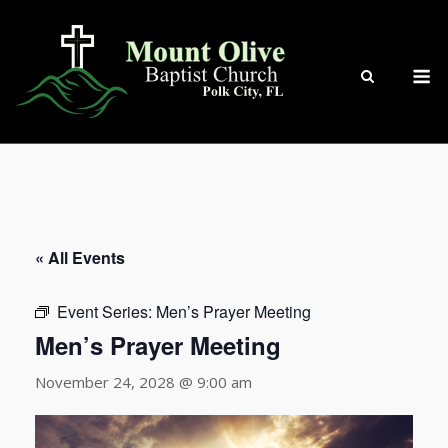
Skip
to
content
M
« All Events
Event Series:
Men’s Prayer Meeting
Men’s Prayer Meeting
November 24, 2028 @ 9:00 am