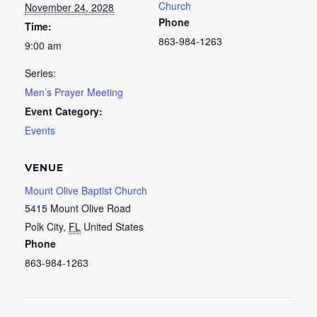
Church
November 24, 2028
Phone
Time:
863-984-1263
9:00 am
Series:
Men’s Prayer Meeting
Event Category:
Events
VENUE
Mount Olive Baptist Church
5415 Mount Olive Road
Polk City
,
FL
United States
Phone
863-984-1263