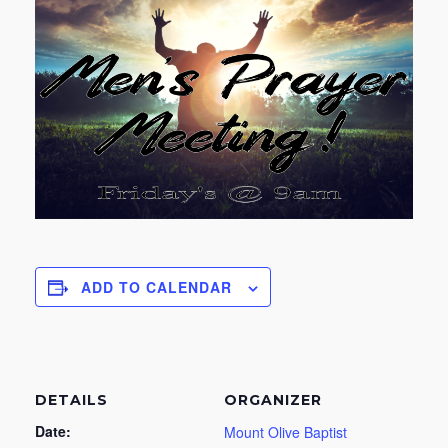
ADD TO CALENDAR
DETAILS
ORGANIZER
Date:
Mount Olive Baptist