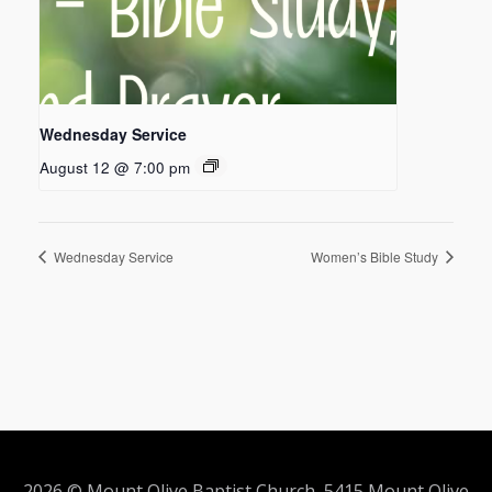
Wednesday Service
August 12 @ 7:00 pm
Wednesday Service
Women’s Bible Study
2026 © Mount Olive Baptist Church 5415 Mount Olive