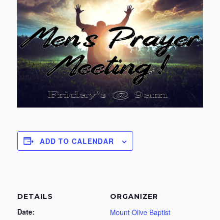
ADD TO CALENDAR
DETAILS
ORGANIZER
Date:
Mount Olive Baptist