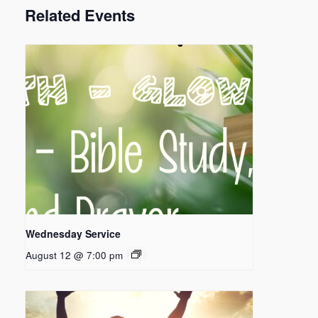
Related Events
Wednesday Service
August 12 @ 7:00 pm