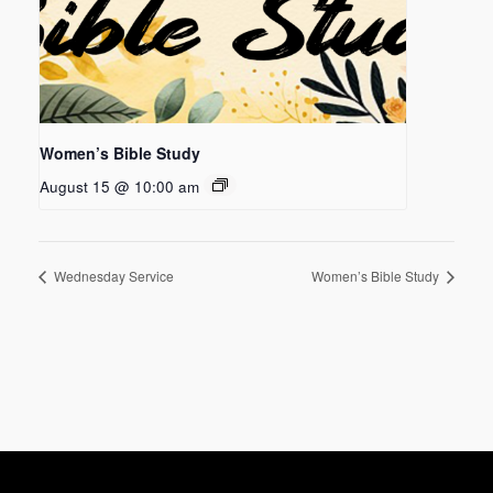
Women’s Bible Study
August 15 @ 10:00 am
Wednesday Service
Women’s Bible Study