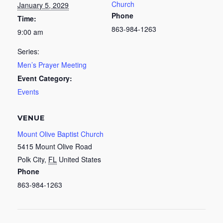
Church
January 5, 2029
Phone
Time:
863-984-1263
9:00 am
Series:
Men’s Prayer Meeting
Event Category:
Events
VENUE
Mount Olive Baptist Church
5415 Mount Olive Road
Polk City
,
FL
United States
Phone
863-984-1263