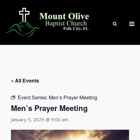
Skip
to
content
M
« All Events
Event Series:
Men’s Prayer Meeting
Men’s Prayer Meeting
January 5, 2029 @ 9:00 am