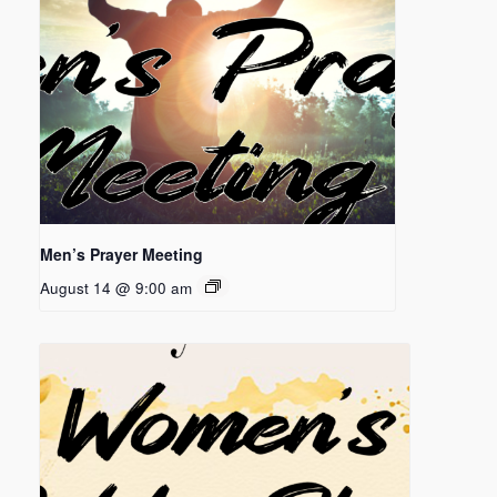
Men’s Prayer Meeting
August 14 @ 9:00 am