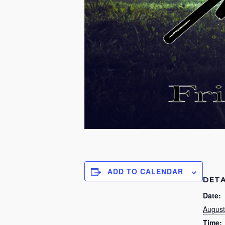
ADD TO CALENDAR
DETA
Date:
August
Time: