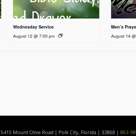
Wednesday Service
Men’s Praye
August 12 @ 7:00 pm
August 14 @
415 Mount Olive Road | Polk City, Florida | 33868 |
863-98