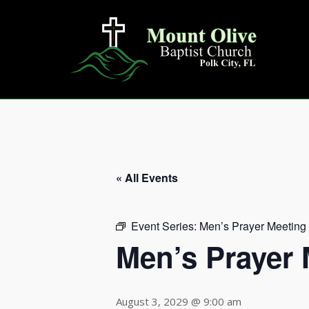
Skip
to
content
« All Events
Event Series:
Men’s Prayer Meeting
Men’s Prayer 
August 3, 2029 @ 9:00 am