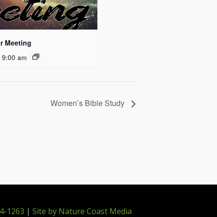
r Meeting
 9:00 am
Women’s Bible Study
4-1263
|
Site by Nature Coast Media