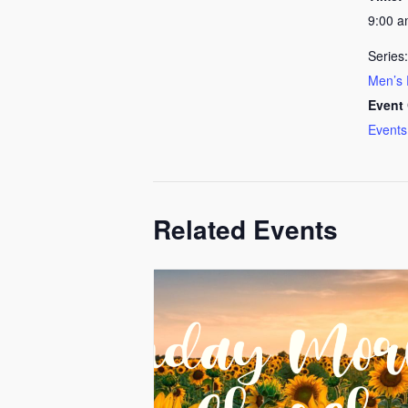
9:00 
Series:
Men’s 
Event 
Events
Related Events