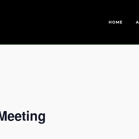
HOME
A
Meeting