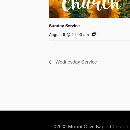
Sunday Service
August 9 @ 11:00 am
Wednesday Service
2026 © Mount Olive Baptist Church 5