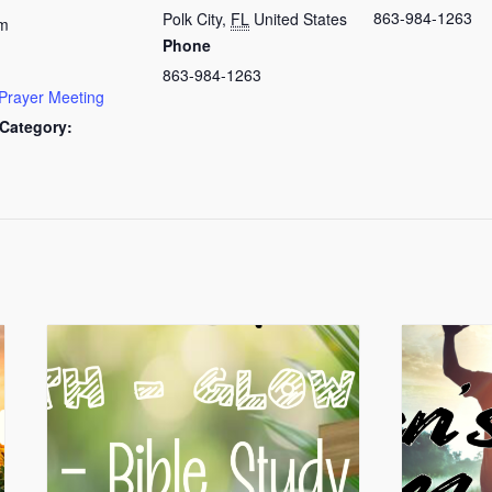
863-984-1263
Polk City
,
FL
United States
am
Phone
863-984-1263
Prayer Meeting
Category: