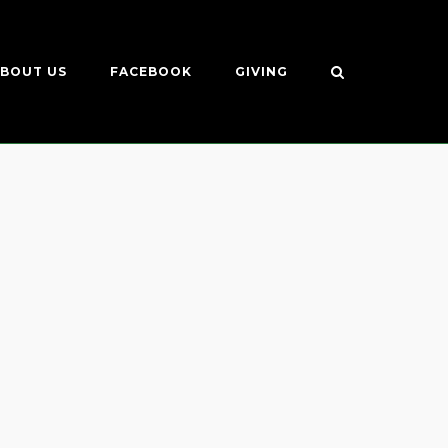
BOUT US
FACEBOOK
GIVING