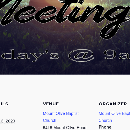
ILS
VENUE
ORGANIZER
Mount Olive Baptist
Mount Olive Bapt
Church
Church
 3, 2029
Phone
5415 Mount Olive Road