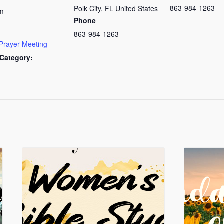
863-984-1263
Polk City
,
FL
United States
am
Phone
863-984-1263
Prayer Meeting
Category: