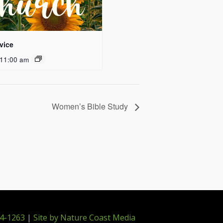
vice
11:00 am
Women’s Bible Study
4-1263
|
Site by Nature Coast Media