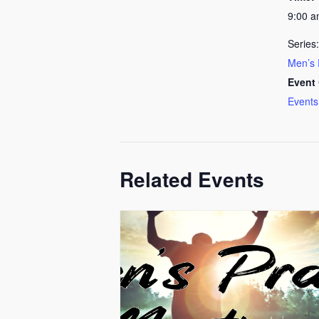
9:00 
Series:
Men’s 
Event 
Events
Related Events