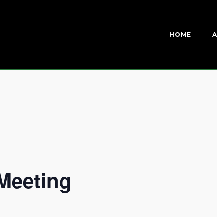
HOME
A
Meeting