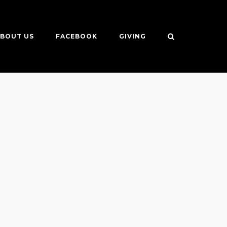
BOUT US
FACEBOOK
GIVING