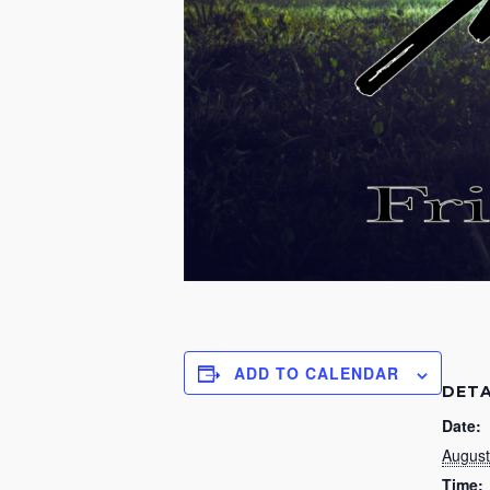
ADD TO CALENDAR
DETA
Date:
August
Time: