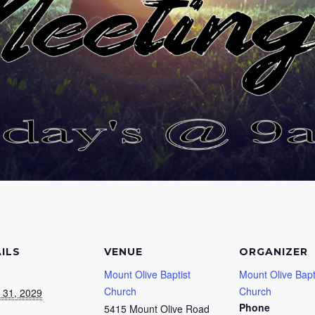
ILS
VENUE
ORGANIZER
Mount Olive Baptist
Mount Olive Bapt
Church
Church
 31, 2029
Phone
5415 Mount Olive Road