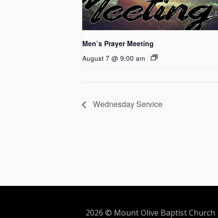
Men’s Prayer Meeting
August 7 @ 9:00 am
Wednesday Service
2026 © Mount Olive Baptist Church 5