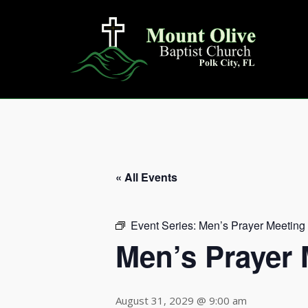
Skip
to
content
« All Events
Event Series:
Men’s Prayer Meeting
Men’s Prayer 
August 31, 2029 @ 9:00 am