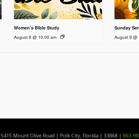
Women’s Bible Study
Sunday Ser
August 8 @ 10:00 am
August 9 @ 
415 Mount Olive Road | Polk City, Florida | 33868 |
863-98