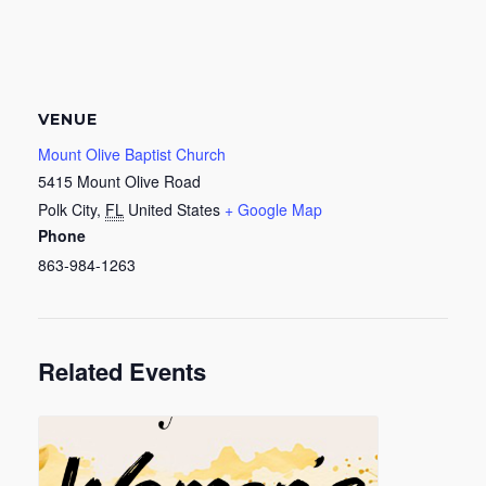
VENUE
Mount Olive Baptist Church
5415 Mount Olive Road
Polk City
,
FL
United States
+ Google Map
Phone
863-984-1263
Related Events