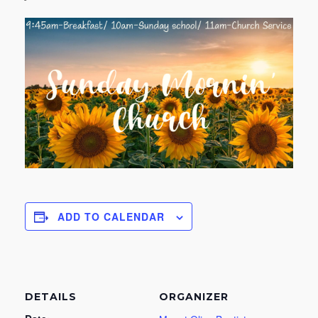
ADD TO CALENDAR
DETAILS
ORGANIZER