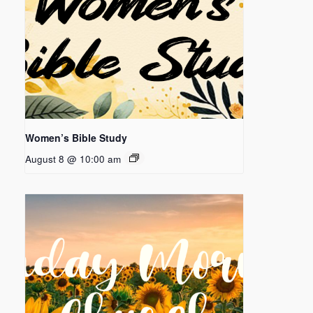
Women’s Bible Study
August 8 @ 10:00 am