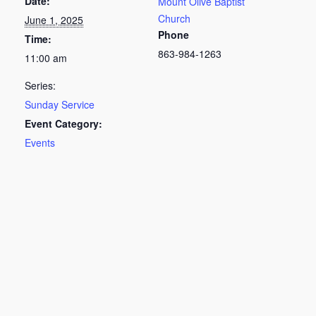
Date:
Mount Olive Baptist
Church
June 1, 2025
Phone
Time:
863-984-1263
11:00 am
Series:
Sunday Service
Event Category:
Events