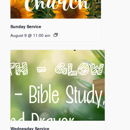
Sunday Service
August 9 @ 11:00 am
Wednesday Service