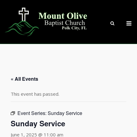
Skip
to
content
M
« All Events
This event has passed.
Event Series:
Sunday Service
Sunday Service
June 1, 2025 @ 11:00 am