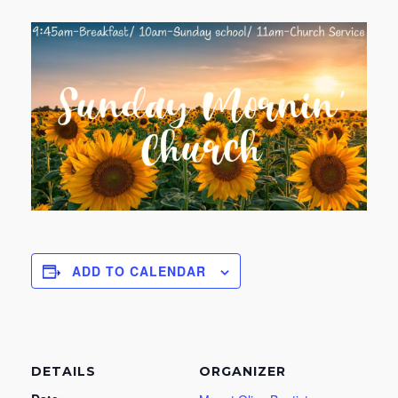
ADD TO CALENDAR
DETAILS
ORGANIZER