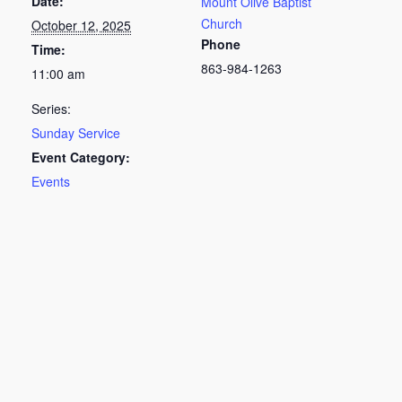
Date:
Mount Olive Baptist
Church
October 12, 2025
Phone
Time:
863-984-1263
11:00 am
Series:
Sunday Service
Event Category:
Events