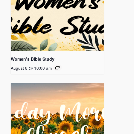
Women’s Bible Study
August 8 @ 10:00 am