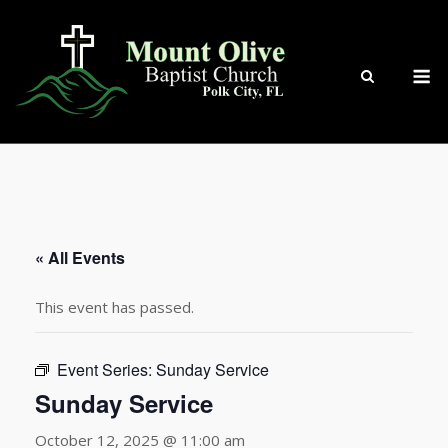
Skip
to
content
M
« All Events
This event has passed.
Event Series:
Sunday Service
Sunday Service
October 12, 2025 @ 11:00 am