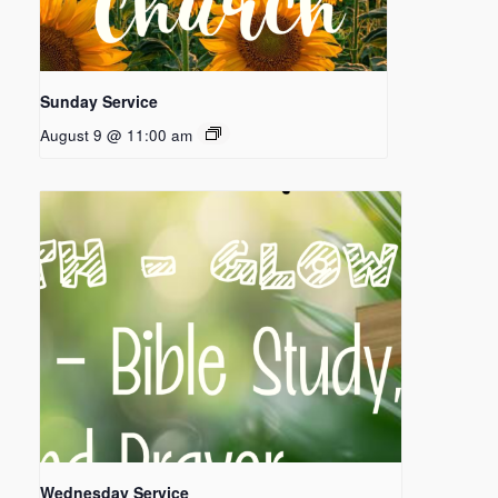
Sunday Service
August 9 @ 11:00 am
Wednesday Service