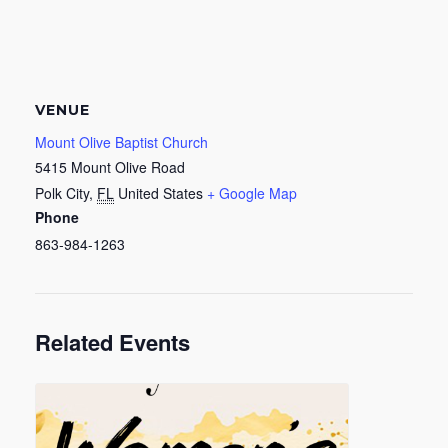
VENUE
Mount Olive Baptist Church
5415 Mount Olive Road
Polk City
,
FL
United States
+ Google Map
Phone
863-984-1263
Related Events