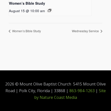
Women’s Bible Study
August 15 @ 10:00 am
Women’s Bible Study
Wednesday Service
2026 © Mount Olive Baptist Church 5415 Mount Olive
Road | Polk City, Florida | 33868 |
863-984-1263
|
Site
by Nature Coast Media