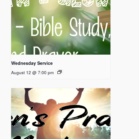
Wednesday Service
August 12 @ 7:00 pm