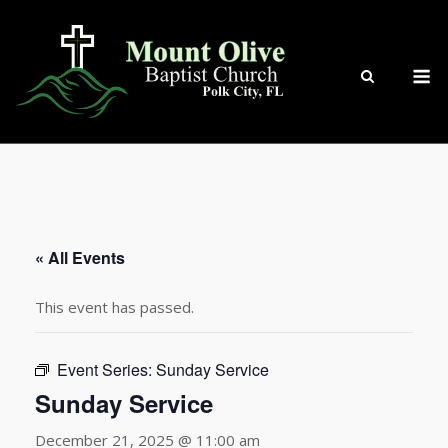
Skip
to
content
M
« All Events
This event has passed.
Event Series:
Sunday Service
Sunday Service
December 21, 2025 @ 11:00 am