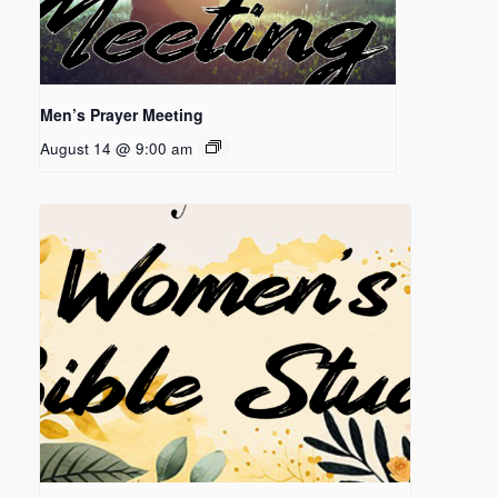
Men’s Prayer Meeting
August 14 @ 9:00 am