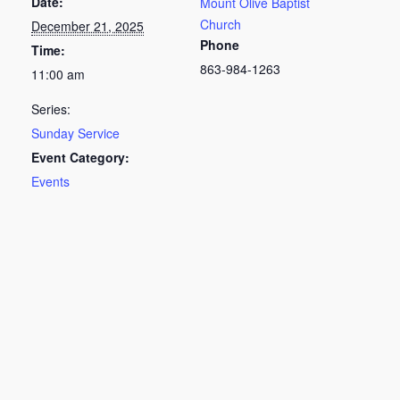
Date:
Mount Olive Baptist
Church
December 21, 2025
Phone
Time:
863-984-1263
11:00 am
Series:
Sunday Service
Event Category:
Events