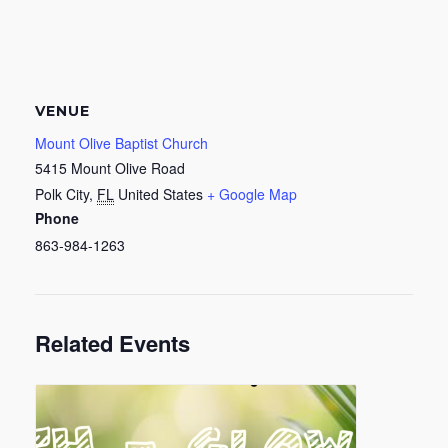
VENUE
Mount Olive Baptist Church
5415 Mount Olive Road
Polk City
,
FL
United States
+ Google Map
Phone
863-984-1263
Related Events