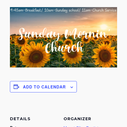
ADD TO CALENDAR
DETAILS
ORGANIZER