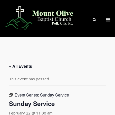
Skip
to
content
M
« All Events
This event has passed.
Event Series:
Sunday Service
Sunday Service
February 22 @ 11:00 am