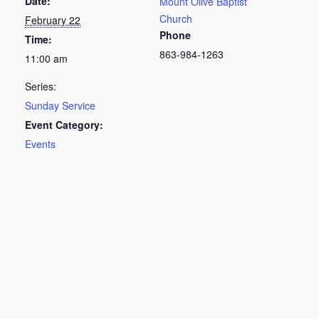
Date:
Mount Olive Baptist
Church
February 22
Phone
Time:
863-984-1263
11:00 am
Series:
Sunday Service
Event Category:
Events