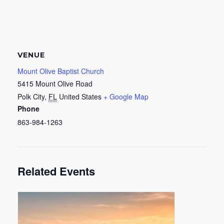
VENUE
Mount Olive Baptist Church
5415 Mount Olive Road
Polk City
,
FL
United States
+ Google Map
Phone
863-984-1263
Related Events