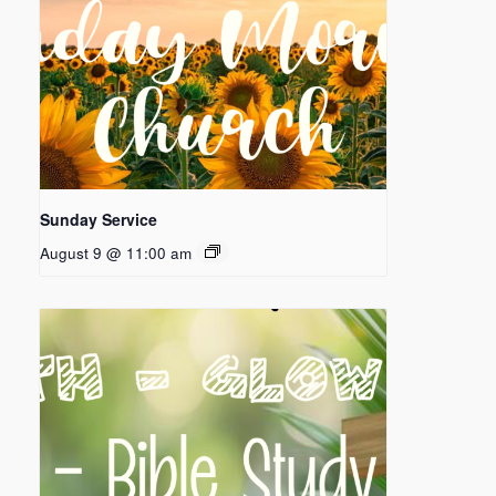
Sunday Service
August 9 @ 11:00 am