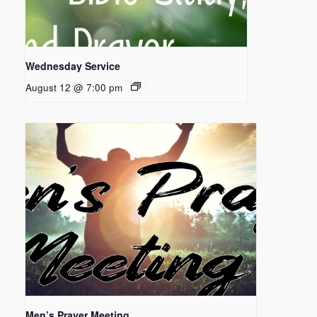
Wednesday Service
August 12 @ 7:00 pm
Men’s Prayer Meeting