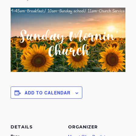
ADD TO CALENDAR
DETAILS
ORGANIZER