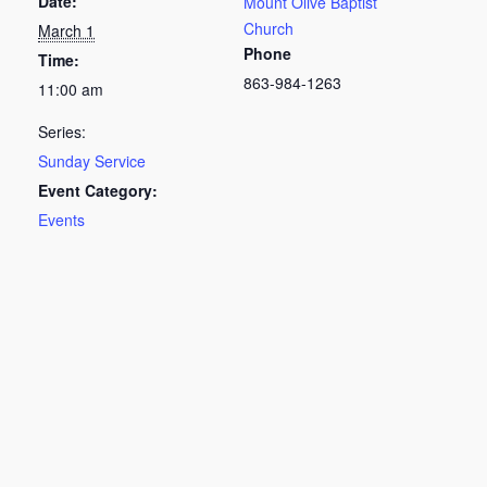
Date:
Mount Olive Baptist
Church
March 1
Phone
Time:
863-984-1263
11:00 am
Series:
Sunday Service
Event Category:
Events