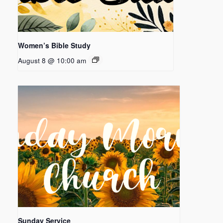
Women’s Bible Study
August 8 @ 10:00 am
Sunday Service