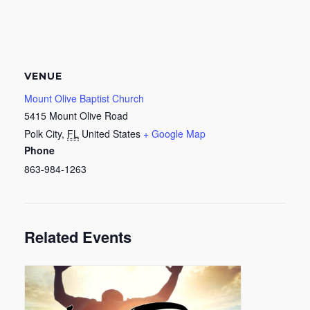
VENUE
Mount Olive Baptist Church
5415 Mount Olive Road
Polk City
,
FL
United States
+ Google Map
Phone
863-984-1263
Related Events