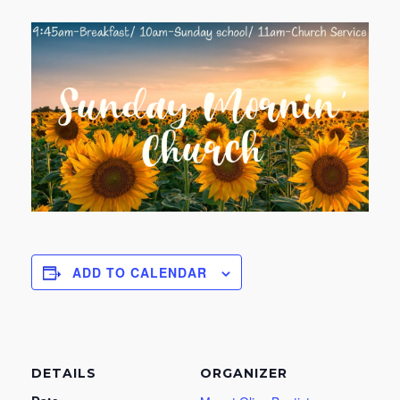
ADD TO CALENDAR
DETAILS
ORGANIZER