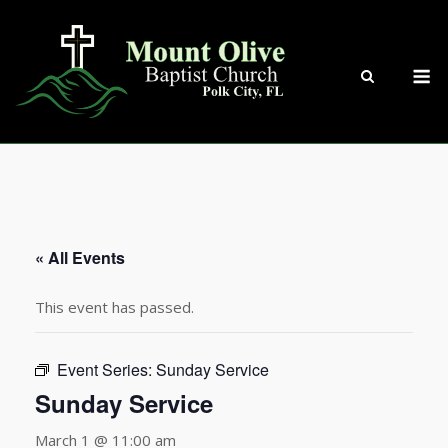
Skip
to
content
M
« All Events
This event has passed.
Event Series:
Sunday Service
Sunday Service
March 1 @ 11:00 am