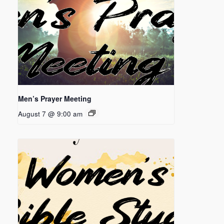
Men’s Prayer Meeting
August 7 @ 9:00 am