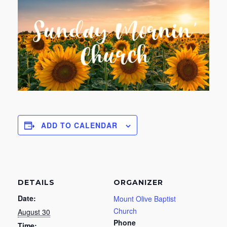
ADD TO CALENDAR
DETAILS
ORGANIZER
Date:
Mount Olive Baptist
Church
August 30
Phone
Time: