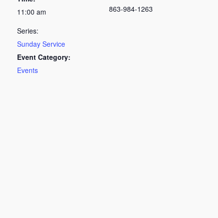
863-984-1263
11:00 am
Series:
Sunday Service
Event Category:
Events