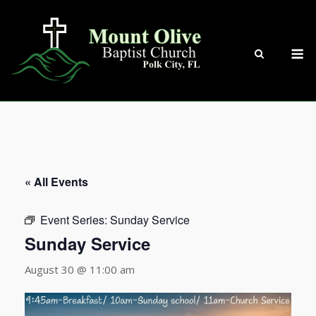
Skip
to
content
M
« All Events
Event Series:
Sunday Service
Sunday Service
August 30 @ 11:00 am