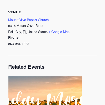
VENUE
Mount Olive Baptist Church
5415 Mount Olive Road
Polk City
,
FL
United States
+ Google Map
Phone
863-984-1263
Related Events