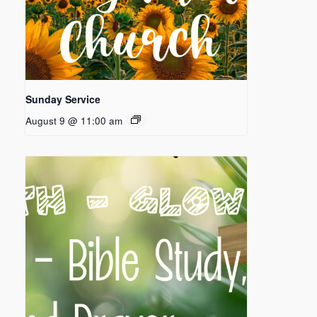
Sunday Service
August 9 @ 11:00 am