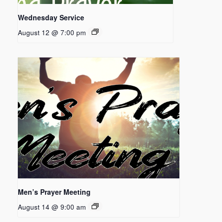
Wednesday Service
August 12 @ 7:00 pm
Men’s Prayer Meeting
August 14 @ 9:00 am