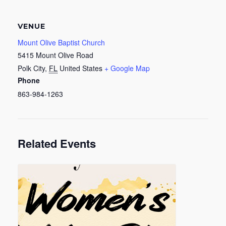
VENUE
Mount Olive Baptist Church
5415 Mount Olive Road
Polk City
,
FL
United States
+ Google Map
Phone
863-984-1263
Related Events