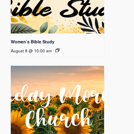
Women’s Bible Study
August 8 @ 10:00 am