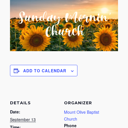
ADD TO CALENDAR
DETAILS
ORGANIZER
Date:
Mount Olive Baptist
Church
September 13
Phone
Time: