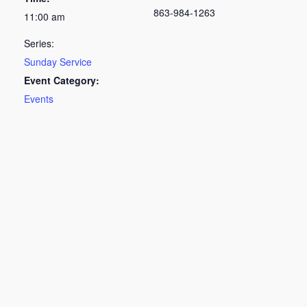
863-984-1263
11:00 am
Series:
Sunday Service
Event Category:
Events