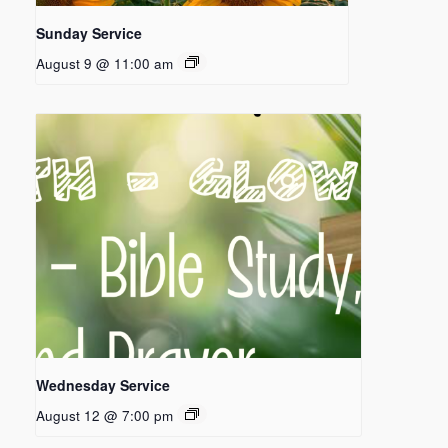
Sunday Service
August 9 @ 11:00 am
Wednesday Service
August 12 @ 7:00 pm