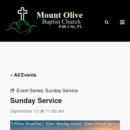
Skip
to
content
M
« All Events
Event Series:
Sunday Service
Sunday Service
September 13 @ 11:00 am