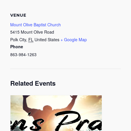
VENUE
Mount Olive Baptist Church
5415 Mount Olive Road
Polk City
,
FL
United States
+ Google Map
Phone
863-984-1263
Related Events