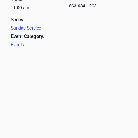
863-984-1263
11:00 am
Series:
Sunday Service
Event Category:
Events