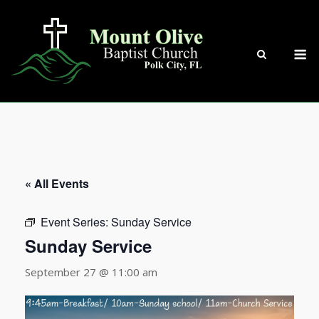
Skip
to
content
M
« All Events
Event Series:
Sunday Service
Sunday Service
September 27 @ 11:00 am