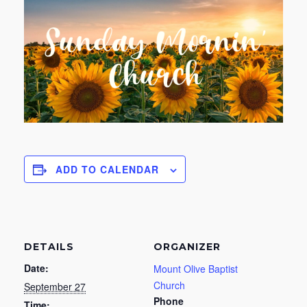
ADD TO CALENDAR
DETAILS
ORGANIZER
Date:
Mount Olive Baptist
Church
September 27
Phone
Time: