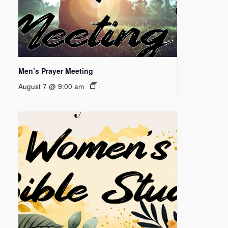
Men’s Prayer Meeting
August 7 @ 9:00 am