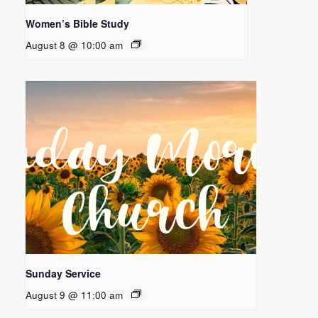
Women’s Bible Study
August 8 @ 10:00 am
Sunday Service
August 9 @ 11:00 am