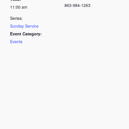
863-984-1263
11:00 am
Series:
Sunday Service
Event Category:
Events