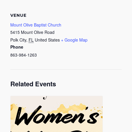
VENUE
Mount Olive Baptist Church
5415 Mount Olive Road
Polk City
,
FL
United States
+ Google Map
Phone
863-984-1263
Related Events