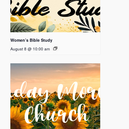
Women’s Bible Study
August 8 @ 10:00 am