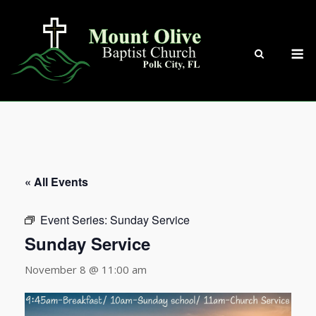
Skip
to
content
M
« All Events
Event Series:
Sunday Service
Sunday Service
November 8 @ 11:00 am