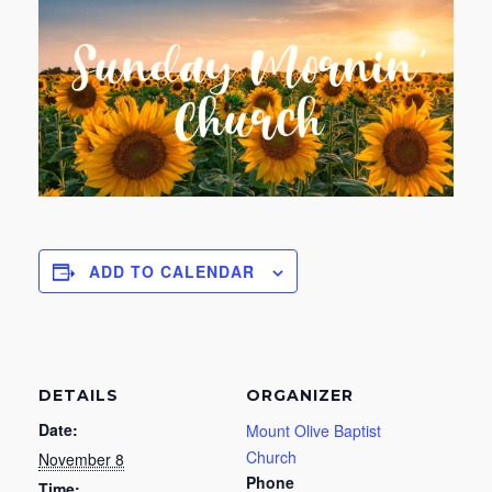
ADD TO CALENDAR
DETAILS
ORGANIZER
Date:
Mount Olive Baptist
Church
November 8
Phone
Time: