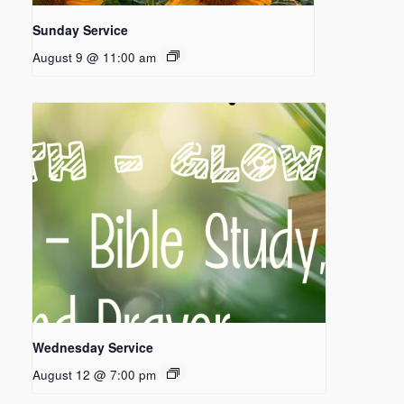
Sunday Service
August 9 @ 11:00 am
Wednesday Service
August 12 @ 7:00 pm