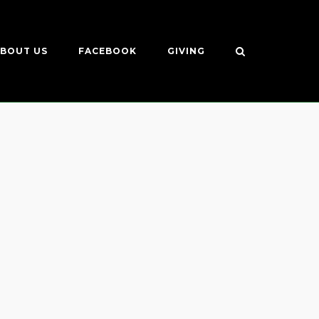
BOUT US
FACEBOOK
GIVING