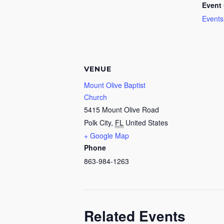
Event 
Events
VENUE
Mount Olive Baptist
Church
5415 Mount Olive Road
Polk City
,
FL
United States
+ Google Map
Phone
863-984-1263
Related Events