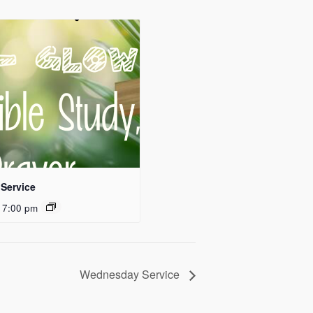
Service
 7:00 pm
Wednesday Service