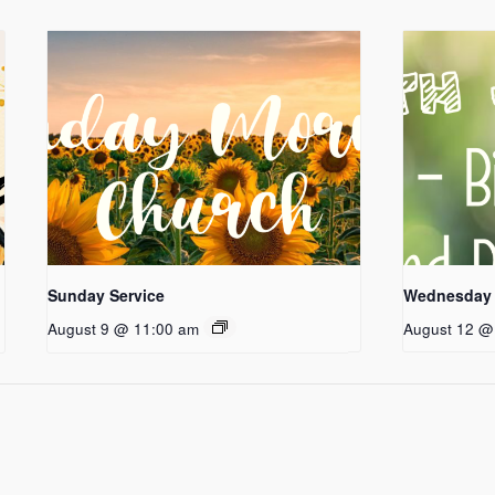
Sunday Service
Wednesday 
August 9 @ 11:00 am
August 12 @