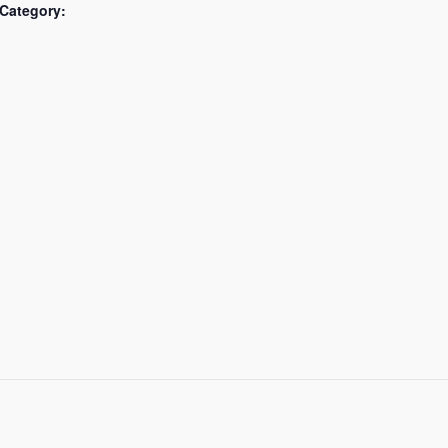
Category: