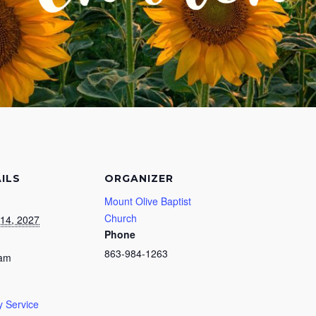
ILS
ORGANIZER
Mount Olive Baptist
Church
14, 2027
Phone
863-984-1263
 am
 Service