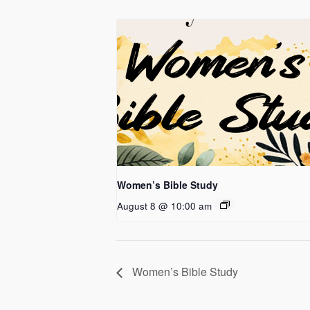
Women’s Bible Study
August 8 @ 10:00 am
Women’s Bible Study