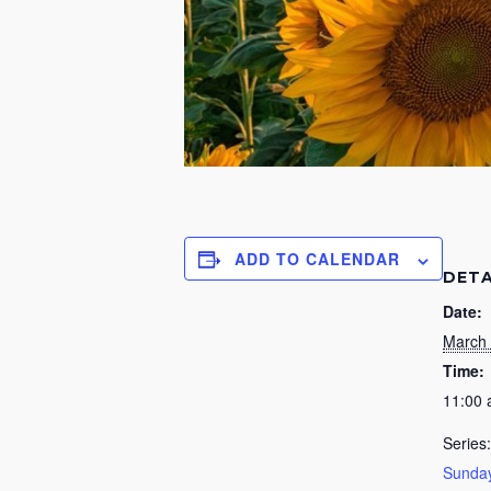
ADD TO CALENDAR
DETA
Date:
March 
Time:
11:00
Series:
Sunday