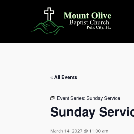
Skip
to
content
« All Events
Event Series:
Sunday Service
Sunday Servi
March 14, 2027 @ 11:00 am