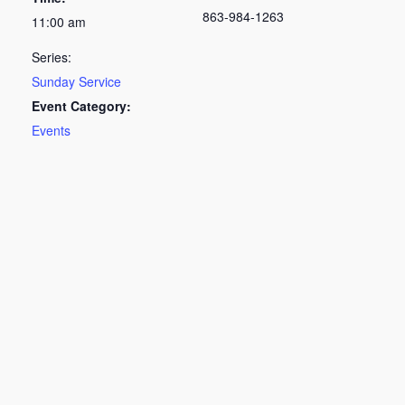
863-984-1263
11:00 am
Series:
Sunday Service
Event Category:
Events