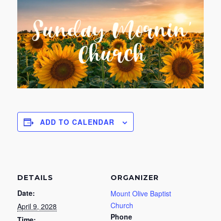
ADD TO CALENDAR
DETAILS
ORGANIZER
Date:
Mount Olive Baptist
Church
April 9, 2028
Phone
Time: