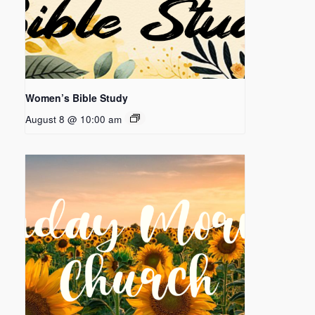
Women’s Bible Study
August 8 @ 10:00 am