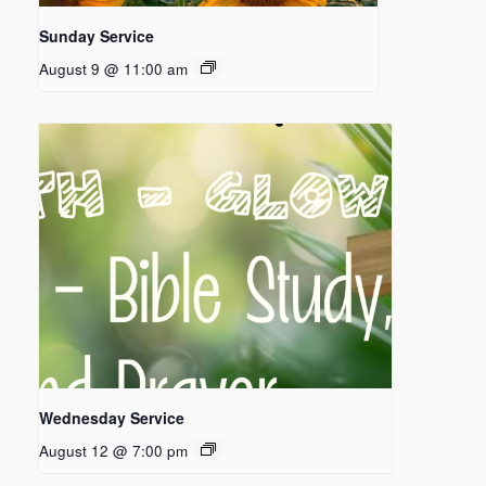
Sunday Service
August 9 @ 11:00 am
Wednesday Service
August 12 @ 7:00 pm