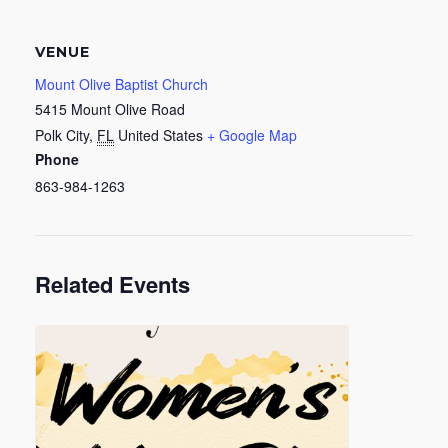
VENUE
Mount Olive Baptist Church
5415 Mount Olive Road
Polk City
,
FL
United States
+ Google Map
Phone
863-984-1263
Related Events