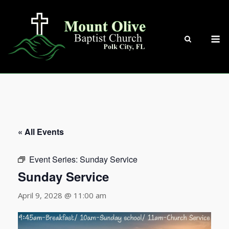
Skip
to
content
M
« All Events
Event Series:
Sunday Service
Sunday Service
April 9, 2028 @ 11:00 am