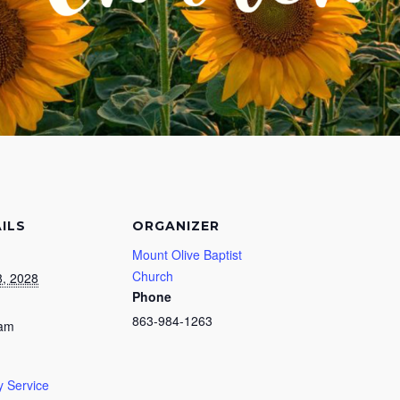
ILS
ORGANIZER
Mount Olive Baptist
Church
, 2028
Phone
863-984-1263
 am
 Service