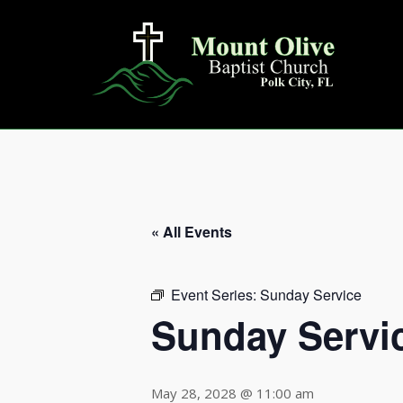
Skip
to
content
« All Events
Event Series:
Sunday Service
Sunday Servi
May 28, 2028 @ 11:00 am