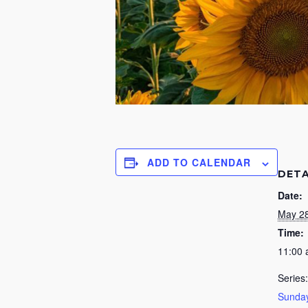
ADD TO CALENDAR
DETA
Date:
May 28
Time:
11:00
Series:
Sunday