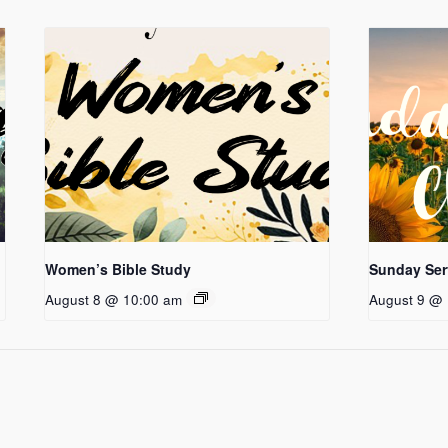
Women’s Bible Study
Sunday Ser
August 8 @ 10:00 am
August 9 @ 