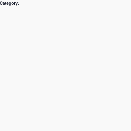
Category: