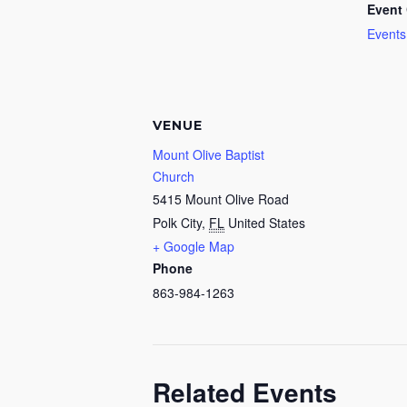
Event 
Events
VENUE
Mount Olive Baptist
Church
5415 Mount Olive Road
Polk City
,
FL
United States
+ Google Map
Phone
863-984-1263
Related Events