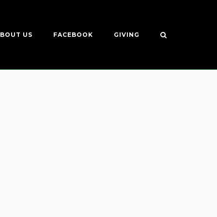
BOUT US
FACEBOOK
GIVING