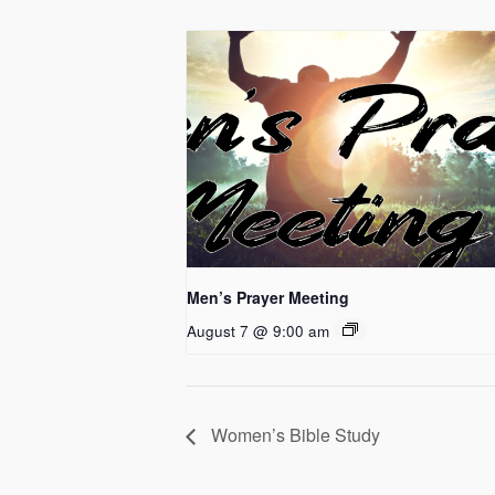
Men’s Prayer Meeting
August 7 @ 9:00 am
Women’s Bible Study