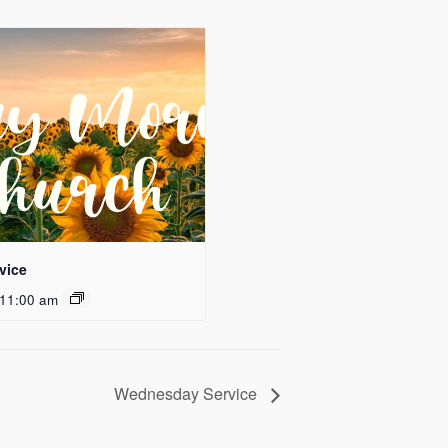
vice
11:00 am
Wednesday Service