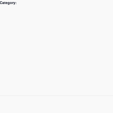
Category: