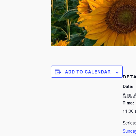
ADD TO CALENDAR
DETA
Date:
August
Time:
11:00
Series:
Sunday