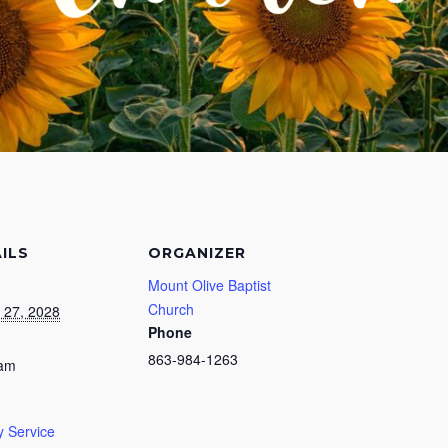
ILS
ORGANIZER
Mount Olive Baptist
Church
 27, 2028
Phone
863-984-1263
 am
 Service