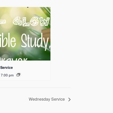
Service
 7:00 pm
Wednesday Service