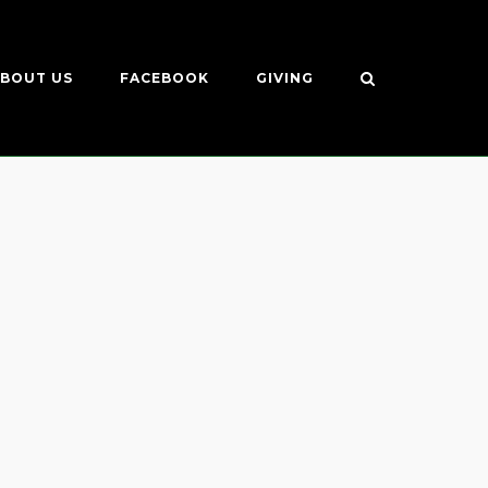
BOUT US
FACEBOOK
GIVING