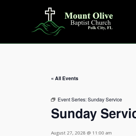
Skip
to
content
« All Events
Event Series:
Sunday Service
Sunday Servi
August 27, 2028 @ 11:00 am