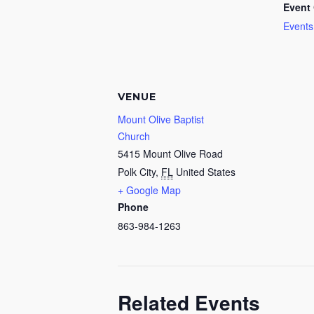
Event 
Events
VENUE
Mount Olive Baptist
Church
5415 Mount Olive Road
Polk City
,
FL
United States
+ Google Map
Phone
863-984-1263
Related Events