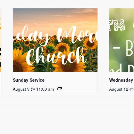
Sunday Service
Wednesday 
August 9 @ 11:00 am
August 12 @