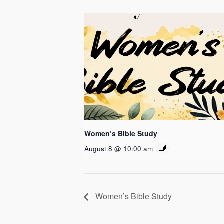
Women’s Bible Study
August 8 @ 10:00 am
Women’s Bible Study