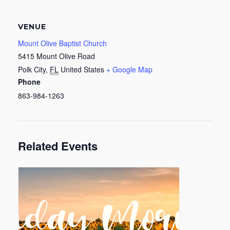
VENUE
Mount Olive Baptist Church
5415 Mount Olive Road
Polk City
,
FL
United States
+ Google Map
Phone
863-984-1263
Related Events