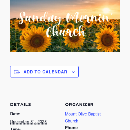
ADD TO CALENDAR
DETAILS
ORGANIZER
Date:
Mount Olive Baptist
Church
December 31, 2028
Phone
Time: