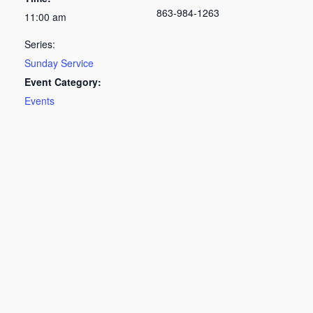
863-984-1263
11:00 am
Series:
Sunday Service
Event Category:
Events