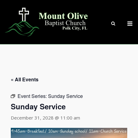
Skip
to
content
M
« All Events
Event Series:
Sunday Service
Sunday Service
December 31, 2028 @ 11:00 am