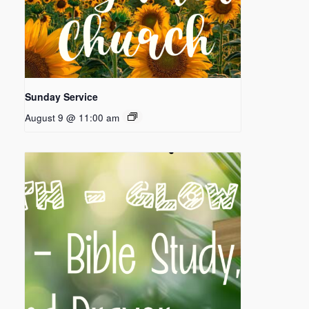
Sunday Service
August 9 @ 11:00 am