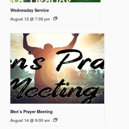
Wednesday Service
August 12 @ 7:00 pm
Men’s Prayer Meeting
August 14 @ 9:00 am