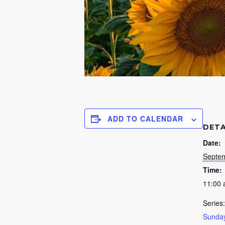
ADD TO CALENDAR
DETA
Date:
Septem
Time:
11:00
Series:
Sunday