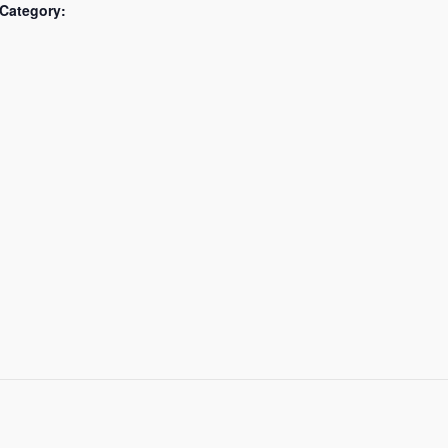
Category: