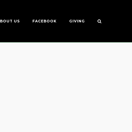
BOUT US
FACEBOOK
GIVING