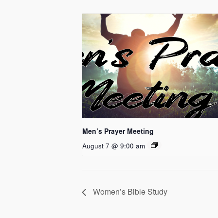
Men’s Prayer Meeting
August 7 @ 9:00 am
Women’s Bible Study