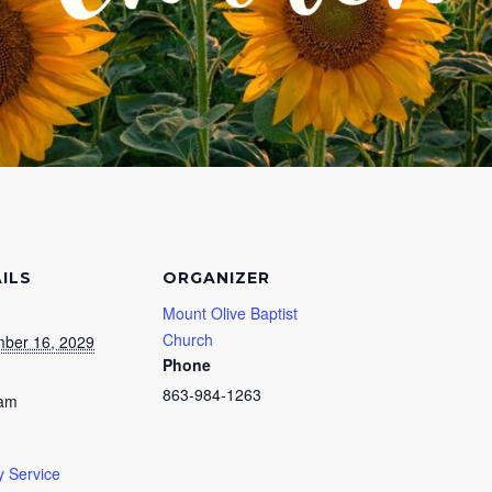
ILS
ORGANIZER
Mount Olive Baptist
Church
ber 16, 2029
Phone
863-984-1263
 am
 Service