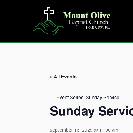
Skip
to
content
« All Events
Event Series:
Sunday Service
Sunday Servi
September 16, 2029 @ 11:00 am