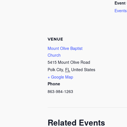
Event 
Events
VENUE
Mount Olive Baptist
Church
5415 Mount Olive Road
Polk City
,
FL
United States
+ Google Map
Phone
863-984-1263
Related Events