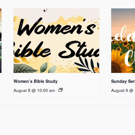
Women’s Bible Study
Sunday Ser
August 8 @ 10:00 am
August 9 @ 