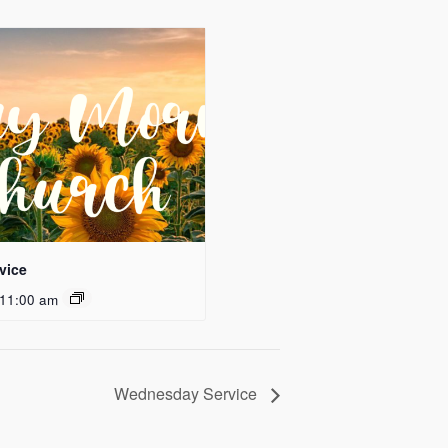
vice
11:00 am
Wednesday Service