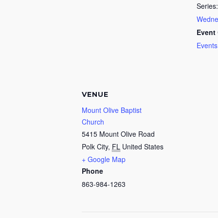
Series:
Wednes
Event 
Events
VENUE
Mount Olive Baptist
Church
5415 Mount Olive Road
Polk City
,
FL
United States
+ Google Map
Phone
863-984-1263