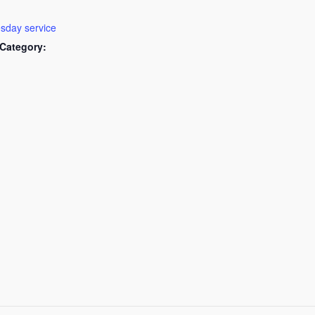
day service
Category: