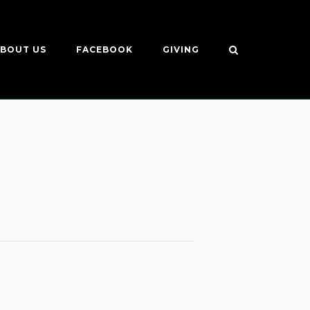
BOUT US
FACEBOOK
GIVING