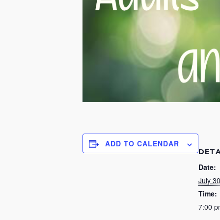
ADD TO CALENDAR
DETA
Date:
July 3
Time:
7:00 