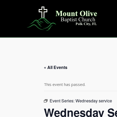
Skip
to
content
« All Events
This event has passed.
Event Series:
Wednesday service
Wednesday Se