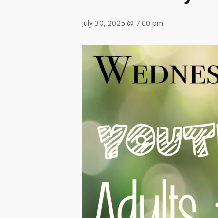
July 30, 2025 @ 7:00 pm