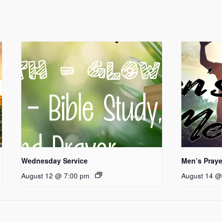
Wednesday Service
Men’s Praye
August 12 @ 7:00 pm
August 14 @