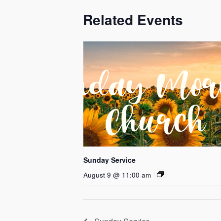
Related Events
Sunday Service
August 9 @ 11:00 am