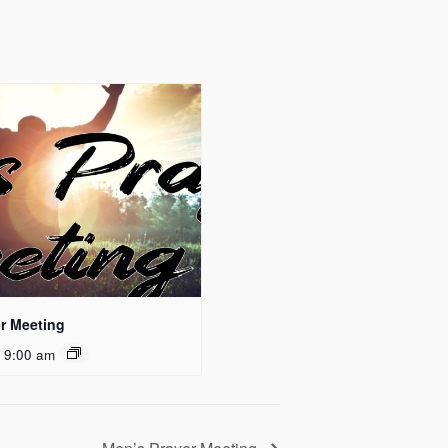
r Meeting
 9:00 am