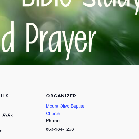
ILS
ORGANIZER
Mount Olive Baptist
Church
0, 2025
Phone
863-984-1263
pm