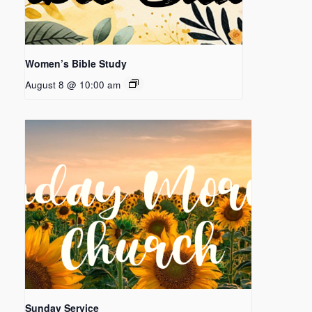
Women’s Bible Study
August 8 @ 10:00 am
Sunday Service