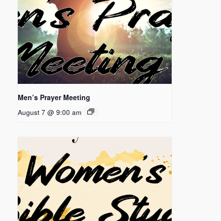
Men’s Prayer Meeting
August 7 @ 9:00 am