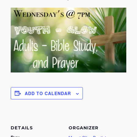
ADD TO CALENDAR
DETAILS
ORGANIZER