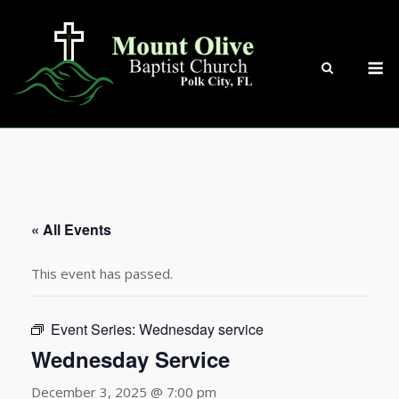
Skip
to
content
M
« All Events
This event has passed.
Event Series:
Wednesday service
Wednesday Service
December 3, 2025 @ 7:00 pm