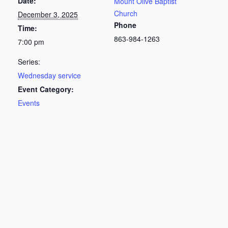
Date:
Mount Olive Baptist
Church
December 3, 2025
Phone
Time:
863-984-1263
7:00 pm
Series:
Wednesday service
Event Category:
Events