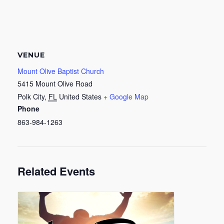
VENUE
Mount Olive Baptist Church
5415 Mount Olive Road
Polk City
,
FL
United States
+ Google Map
Phone
863-984-1263
Related Events