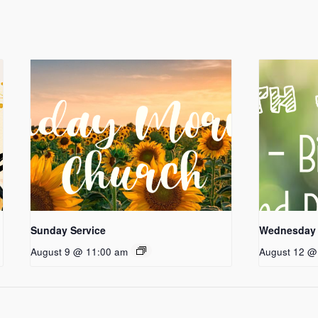
Sunday Service
Wednesday 
August 9 @ 11:00 am
August 12 @