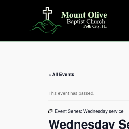
Skip
to
content
« All Events
This event has passed.
Event Series:
Wednesday service
Wednesday Se