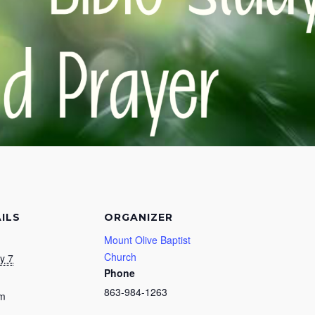
ILS
ORGANIZER
Mount Olive Baptist
Church
y 7
Phone
863-984-1263
pm