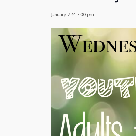
January 7 @ 7:00 pm