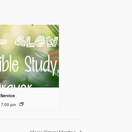
Service
 7:00 pm