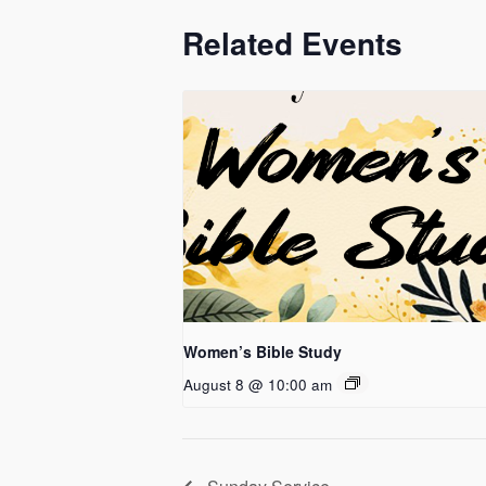
Related Events
Women’s Bible Study
August 8 @ 10:00 am