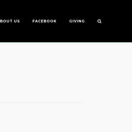
BOUT US
FACEBOOK
GIVING