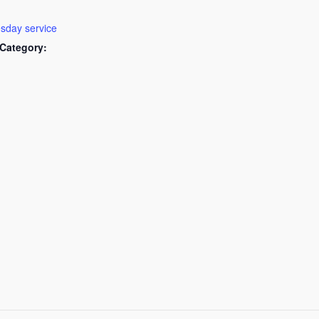
day service
Category: