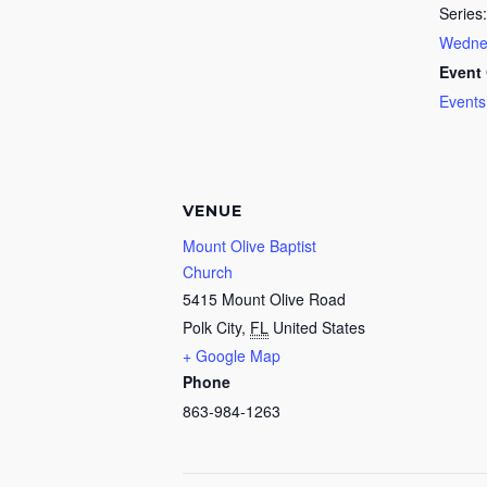
Series:
Wednes
Event 
Events
VENUE
Mount Olive Baptist
Church
5415 Mount Olive Road
Polk City
,
FL
United States
+ Google Map
Phone
863-984-1263