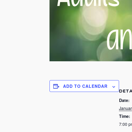
ADD TO CALENDAR
DETA
Date:
Januar
Time:
7:00 