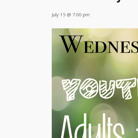
July 15 @ 7:00 pm