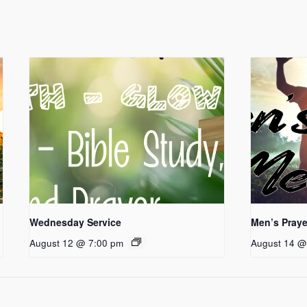
Wednesday Service
Men’s Praye
August 12 @ 7:00 pm
August 14 @