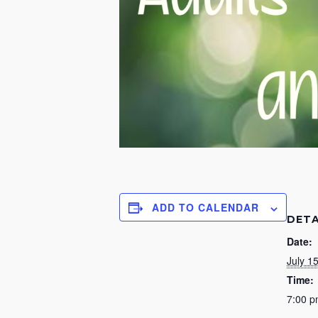
ADD TO CALENDAR
DETA
Date:
July 1
Time:
7:00 