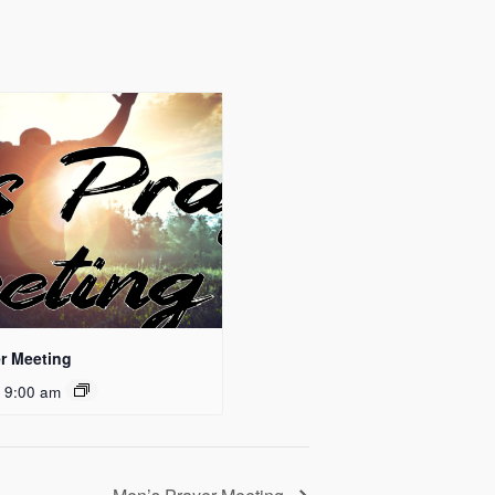
r Meeting
 9:00 am