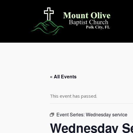
Skip
to
content
« All Events
This event has passed.
Event Series:
Wednesday service
Wednesday Se