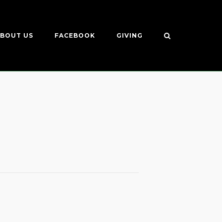
BOUT US
FACEBOOK
GIVING