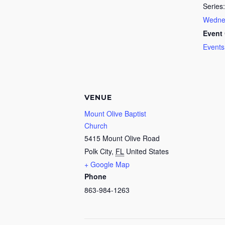
Series:
Wednes
Event 
Events
VENUE
Mount Olive Baptist
Church
5415 Mount Olive Road
Polk City
,
FL
United States
+ Google Map
Phone
863-984-1263