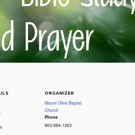
ILS
ORGANIZER
Mount Olive Baptist
Church
5
Phone
863-984-1263
pm