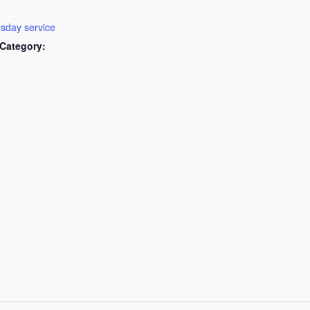
day service
Category: