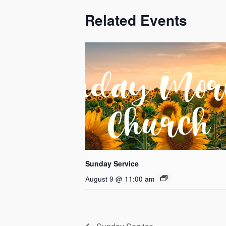
Related Events
Sunday Service
August 9 @ 11:00 am