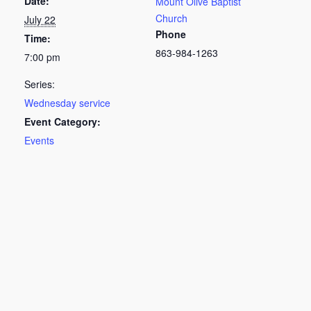
Date:
Mount Olive Baptist
Church
July 22
Phone
Time:
863-984-1263
7:00 pm
Series:
Wednesday service
Event Category:
Events