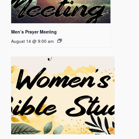
Men’s Prayer Meeting
August 14 @ 9:00 am