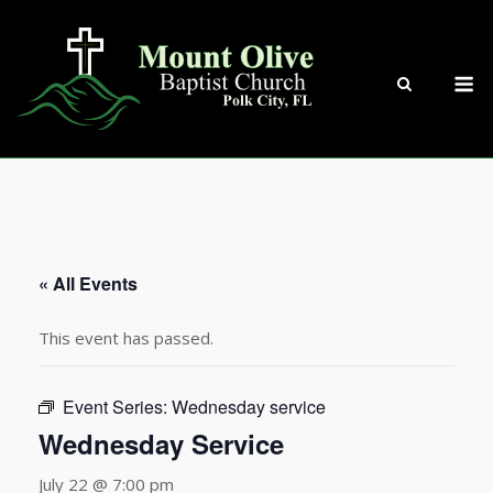
Skip
to
content
M
« All Events
This event has passed.
Event Series:
Wednesday service
Wednesday Service
July 22 @ 7:00 pm