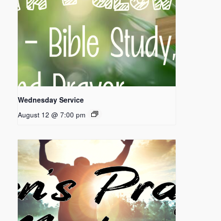
Wednesday Service
August 12 @ 7:00 pm