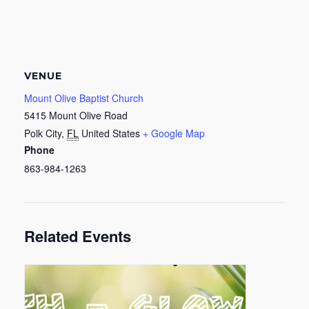
VENUE
Mount Olive Baptist Church
5415 Mount Olive Road
Polk City
,
FL
United States
+ Google Map
Phone
863-984-1263
Related Events