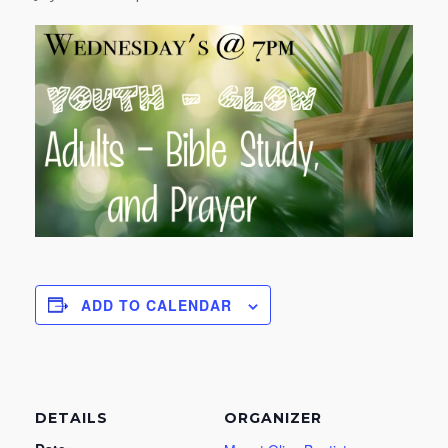
ADD TO CALENDAR
DETAILS
ORGANIZER