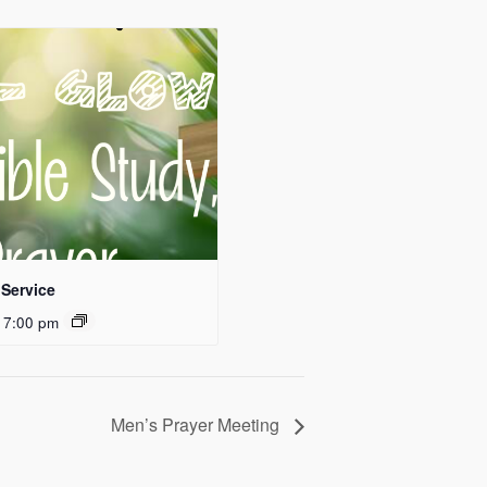
Service
 7:00 pm
Men’s Prayer Meeting