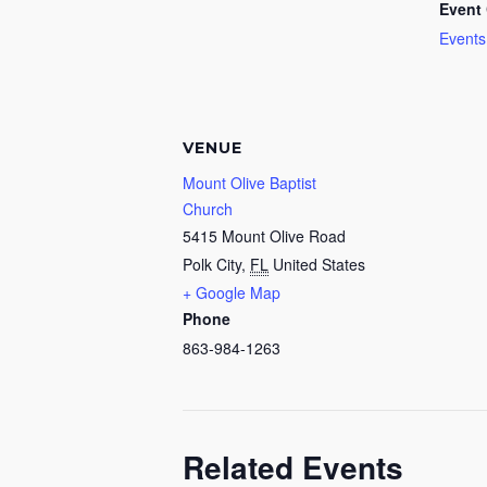
Event 
Events
VENUE
Mount Olive Baptist
Church
5415 Mount Olive Road
Polk City
,
FL
United States
+ Google Map
Phone
863-984-1263
Related Events