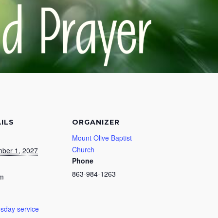
ILS
ORGANIZER
Mount Olive Baptist
Church
ber 1, 2027
Phone
863-984-1263
pm
day service