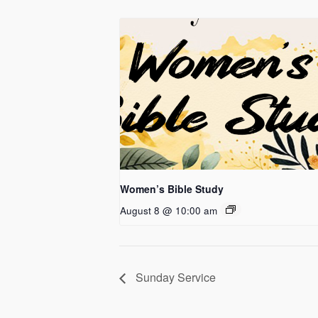
Women’s Bible Study
August 8 @ 10:00 am
Sunday Service