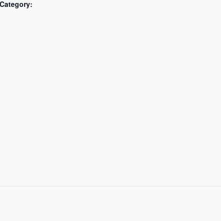
Category: