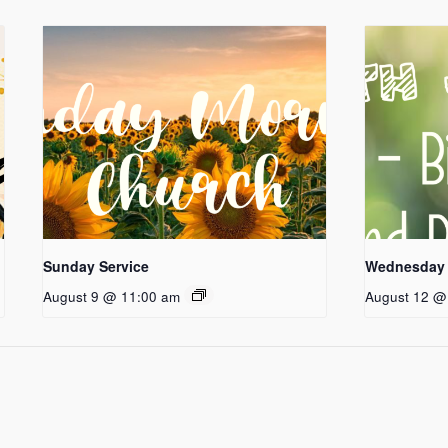
Sunday Service
Wednesday 
August 9 @ 11:00 am
August 12 @