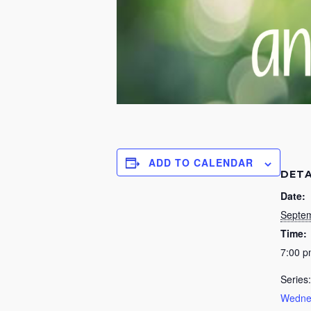
ADD TO CALENDAR
DETA
Date:
Septem
Time:
7:00 
Series:
Wednes