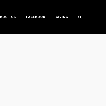
BOUT US
FACEBOOK
GIVING