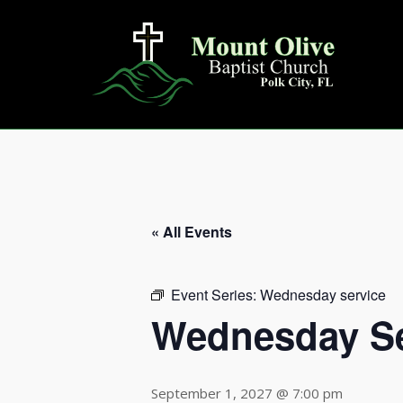
Skip
to
content
« All Events
Event Series:
Wednesday service
Wednesday Se
September 1, 2027 @ 7:00 pm